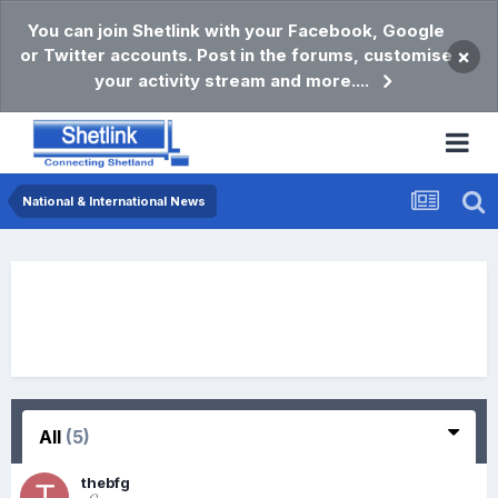
You can join Shetlink with your Facebook, Google
or Twitter accounts. Post in the forums, customise
×
your activity stream and more....
National & International News
All
(5)
thebfg