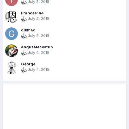
July 5, 2015
Frances144
July 5, 2015
gibmac
July 5, 2015
AngusMecoatup
July 4, 2015
George.
July 4, 2015