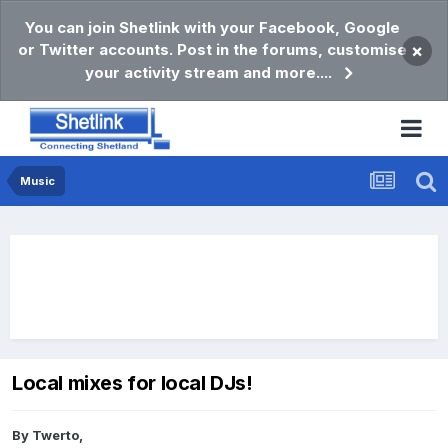
You can join Shetlink with your Facebook, Google
or Twitter accounts. Post in the forums, customise
×
your activity stream and more....
Music
Local mixes for local DJs!
By
Twerto
,