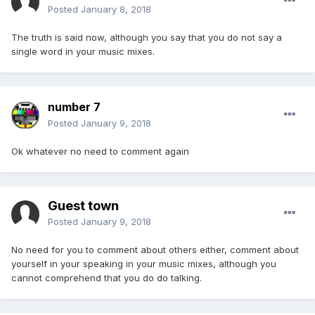
Posted
January 8, 2018
The truth is said now, although you say that you do not say a
single word in your music mixes.
number 7
Posted
January 9, 2018
Ok whatever no need to comment again
Guest town
Posted
January 9, 2018
No need for you to comment about others either, comment about
yourself in your speaking in your music mixes, although you
cannot comprehend that you do do talking.