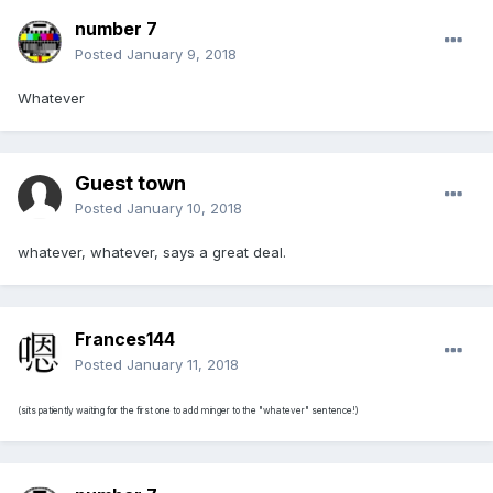
number 7
Posted
January 9, 2018
Whatever
Guest town
Posted
January 10, 2018
whatever, whatever, says a great deal.
Frances144
Posted
January 11, 2018
(sits patiently waiting for the first one to add minger to the "whatever" sentence!)