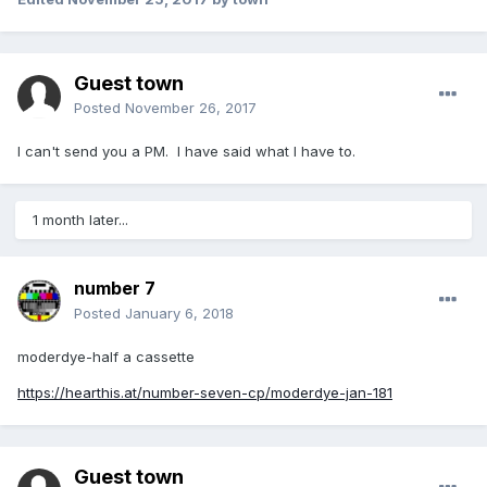
Guest town
Posted
November 26, 2017
I can't send you a PM. I have said what I have to.
1 month later...
number 7
Posted
January 6, 2018
moderdye-half a cassette
https://hearthis.at/number-seven-cp/moderdye-jan-181
Guest town