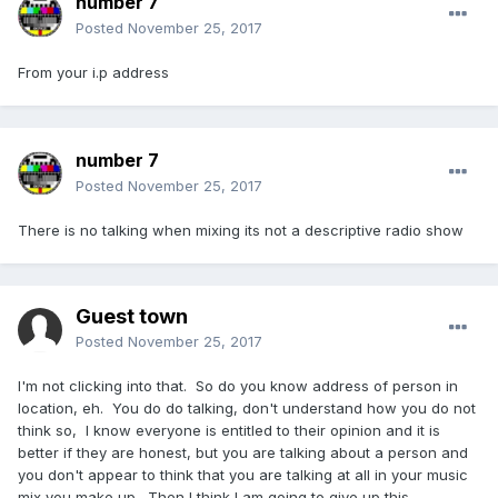
number 7
Posted
November 25, 2017
From your i.p address
number 7
Posted
November 25, 2017
There is no talking when mixing its not a descriptive radio show
Guest town
Posted
November 25, 2017
I'm not clicking into that. So do you know address of person in
location, eh. You do do talking, don't understand how you do not
think so, I know everyone is entitled to their opinion and it is
better if they are honest, but you are talking about a person and
you don't appear to think that you are talking at all in your music
mix you make up. Then I think I am going to give up this