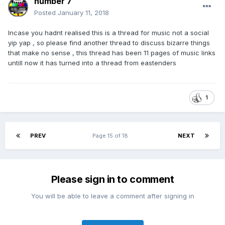
number 7
Posted
January 11, 2018
Incase you hadnt realised this is a thread for music not a social
yip yap , so please find another thread to discuss bizarre things
that make no sense , this thread has been 11 pages of music links
untill now it has turned into a thread from eastenders
1
PREV
Page 15 of 18
NEXT
Please sign in to comment
You will be able to leave a comment after signing in