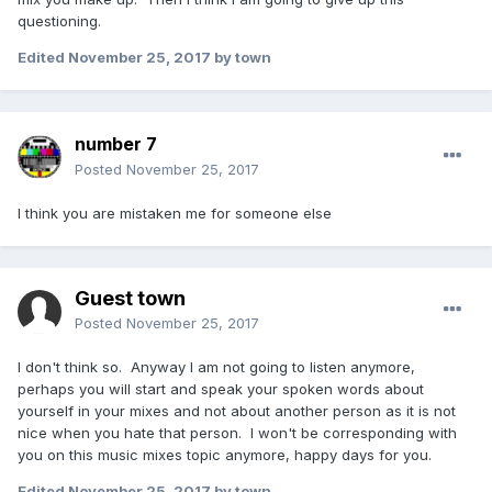
questioning.
Edited
November 25, 2017
by town
number 7
Posted
November 25, 2017
I think you are mistaken me for someone else
Guest town
Posted
November 25, 2017
I don't think so. Anyway I am not going to listen anymore,
perhaps you will start and speak your spoken words about
yourself in your mixes and not about another person as it is not
nice when you hate that person. I won't be corresponding with
you on this music mixes topic anymore, happy days for you.
Edited
November 25, 2017
by town