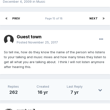
December 4, 2009
in
Music
PREV
Page 15 of 18
NEXT
Guest town
Posted
November 25, 2017
So tell me, how do they know the name of the person who listens
to your talking and music mixes and how many times they listen to
get all what you are talking about. I think I will not listen anymore
after hearing this.
Replies
Created
Last Reply
262
16 yr
7 yr