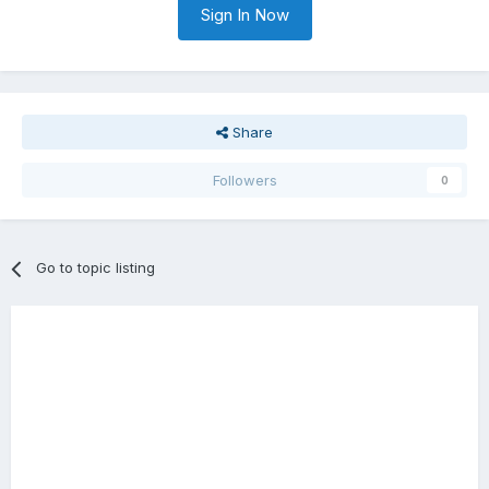
Sign In Now
Share
Followers
0
Go to topic listing