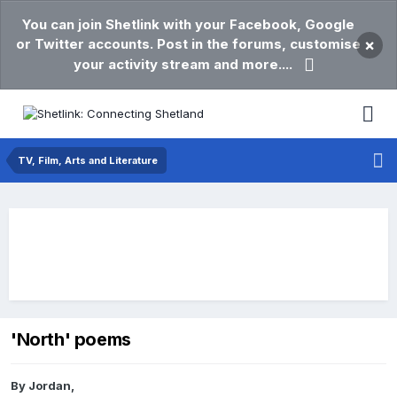
You can join Shetlink with your Facebook, Google
or Twitter accounts. Post in the forums, customise
×
your activity stream and more....
TV, Film, Arts and Literature
'North' poems
By
Jordan
,