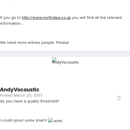
If you go to
http://www.northidea.co.uk
you will find all the relevant
information...
We need more entries people. Please!
AndyVocoustic
Posted
March 20, 2007
do you have a quality threshold?
I could spout some sharn!