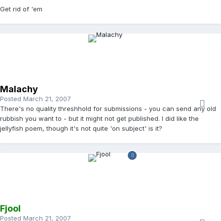
Get rid of 'em
Malachy
Posted
March 21, 2007
There's no quality threshhold for submissions - you can send any old
rubbish you want to - but it might not get published. I did like the
jellyfish poem, though it's not quite 'on subject' is it?
Fjool
Posted
March 21, 2007