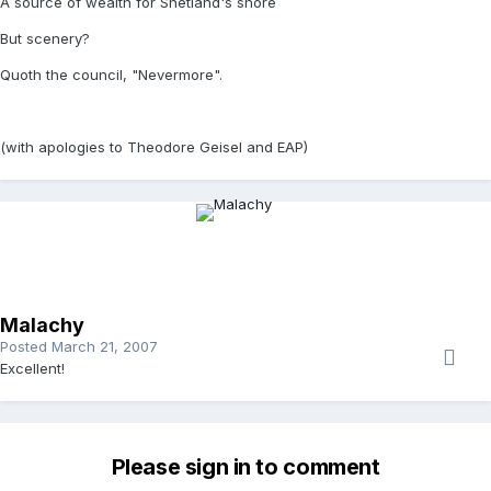
A source of wealth for Shetland's shore
But scenery?
Quoth the council, "Nevermore".
(with apologies to Theodore Geisel and EAP)
Malachy
Posted
March 21, 2007
Excellent!
Please sign in to comment