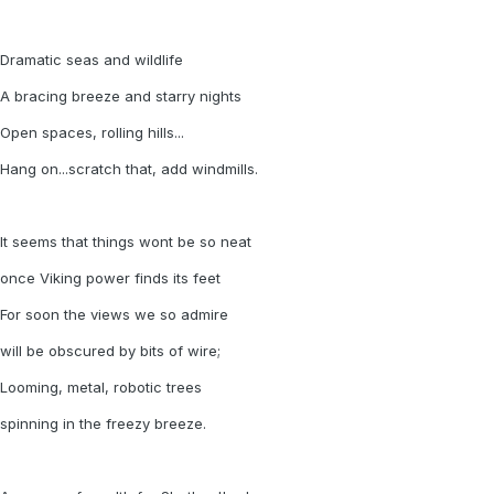
Dramatic seas and wildlife
A bracing breeze and starry nights
Open spaces, rolling hills...
Hang on...scratch that, add windmills.
It seems that things wont be so neat
once Viking power finds its feet
For soon the views we so admire
will be obscured by bits of wire;
Looming, metal, robotic trees
spinning in the freezy breeze.