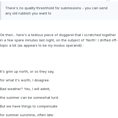
There's no quality threshhold for submissions - you can send
any old rubbish you want to
Ok then... here's a tedious piece of doggerel that I scratched together
in a few spare minutes last night, on the subject of 'North'. I drifted off-
topic a bit (as appears to be my modus operandi) :
It's grim up north, or so they say,
for what it's worth, I disagree.
Bad weather? Yes, I will admit,
the summer can be somewhat turd.
But we have things to compensate
for summer sunshine, often late: