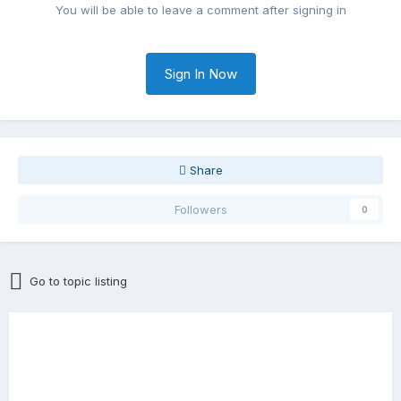
You will be able to leave a comment after signing in
Sign In Now
Share
Followers
0
Go to topic listing