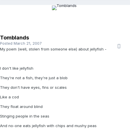
Tomblands
Posted
March 21, 2007
My poem (well, stolen from someone else) about jellyfish -
I don't like jellyfish
They're not a fish, they're just a blob
They don't have eyes, fins or scales
Like a cod
They float around blind
Stinging people in the seas
And no-one eats jellyfish with chips and mushy peas