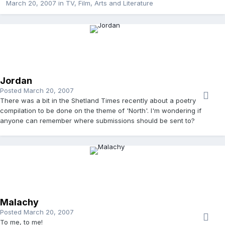
March 20, 2007
in
TV, Film, Arts and Literature
Jordan
Posted
March 20, 2007
There was a bit in the Shetland Times recently about a poetry
compilation to be done on the theme of 'North'. I'm wondering if
anyone can remember where submissions should be sent to?
Malachy
Posted
March 20, 2007
To me, to me!