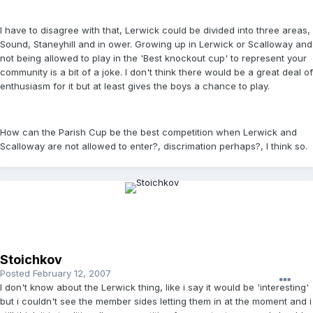
I have to disagree with that, Lerwick could be divided into three areas,
Sound, Staneyhill and in ower. Growing up in Lerwick or Scalloway and
not being allowed to play in the 'Best knockout cup' to represent your
community is a bit of a joke. I don't think there would be a great deal of
enthusiasm for it but at least gives the boys a chance to play.
How can the Parish Cup be the best competition when Lerwick and
Scalloway are not allowed to enter?, discrimation perhaps?, I think so.
Stoichkov
Posted
February 12, 2007
I don't know about the Lerwick thing, like i say it would be 'interesting'
but i couldn't see the member sides letting them in at the moment and i