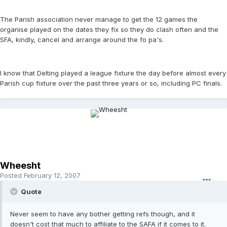
The Parish association never manage to get the 12 games the
organise played on the dates they fix so they do clash often and the
SFA, kindly, cancel and arrange around the fo pa's.
I know that Delting played a league fixture the day before almost every
Parish cup fixture over the past three years or so, including PC finals.
Wheesht
Posted
February 12, 2007
Quote
Never seem to have any bother getting refs though, and it
doesn't cost that much to affiliate to the SAFA if it comes to it.