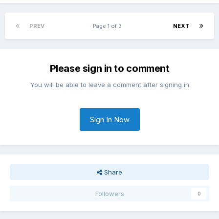
PREV
Page 1 of 3
NEXT
Please sign in to comment
You will be able to leave a comment after signing in
Sign In Now
Share
Followers
0