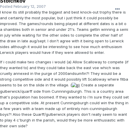
Stoichkov
Posted
February 12, 2007
I know its still probably the biggest and best knock-out trophy there is
and certainly the most popular, but i just think it could possibly be
improved. The games/rounds being played at different dates is a bit o
a shambles both in senior and under 21's. Teams gettin winning a semi
in july while waiting for the other sides to complete the other half of
the draw in late aug/sept. I don't agree with it being open to Lerwick
sides although it would be interesting to see how much enthusiasm
Lerwick players would have if they were allowed to enter.
If i could make two changes i would (a) Allow Scalloway to compete (if
they wanted to) and they could take back the east voe which was
cruelly annexed in the purge of 2000andsumfin?! They would be a
strong competitive side and it would possibly lift Scalloway where fitba
seems to be on the slide in the village. (
Create a seperate
gulberwick/quarff side from Cunnningsburgh. This is a country area
that's population has boomed. If they wanted to i'm sure they could set
up a competitive side. At present Cunningsburgh could win the thing in
a few years with a team made up of entirely non-cunningsburgh
boys?! Also these Quarff/gulberwick players don't really seem to want
to play 4 c'burgh in the parish, would they be more enthusiastic with
their own side?