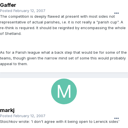
Gaffer
Posted
February 12, 2007
The competition is deeply flawed at present with most sides not
representative of actual parishes, i.e. it is not really a "parish cup". A
re-think is required. It should be reignited by encompassing the whole
of Shetland.
As for a Parish league what a back step that would be for some of the
teams, though given the narrow mind set of some this would probably
appeal to them.
markj
Posted
February 12, 2007
Stoichkov wrote: 'I don't agree with it being open to Lerwick sides'