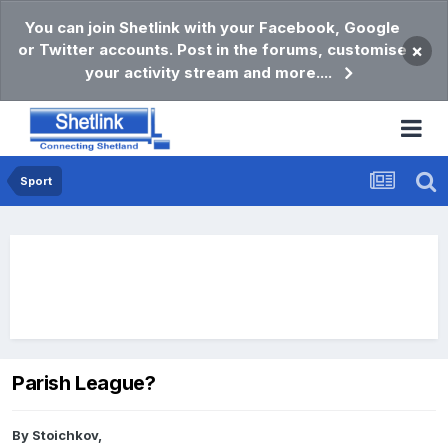
You can join Shetlink with your Facebook, Google
or Twitter accounts. Post in the forums, customise
×
your activity stream and more....
Sport
Parish League?
By
Stoichkov
,