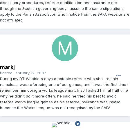
disciplinary procedures, referee qualification and insurance etc
through the Scottish governing body I assume the same stipulations
apply to the Parish Association who I notice from the SAFA website are
not affiliated.
markj
Posted
February 12, 2007
During my DT Wobblers days a notable referee who shall remain
nameless, was refereeing one of our games, and it was the first time I
remember him doing a works league match so I asked him at half time
why he didn't do it more often, he said he tried his best to avoid
referee works league games as his referee insurance was invalid
because the Works League was not recognised by the SAFA.