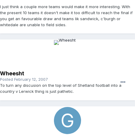
I just think a couple more teams would make it more interesting. With
the present 10 teams it doesn't make it too difficult to reach the final if
you get an favourable draw and teams lik sandwick, c'burgh or
whitedale are unable to field sides.
Wheesht
Posted
February 12, 2007
To turn any discusion on the top level of Shetland football into a
country v Lerwick thing is just pathetic.