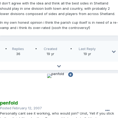
I don't agree with the idea and think all the best sides in Shetland
should play in one division both town and country, with probably 2
lower divisions composed of sides and players from across Shetland.
In my own honest opinion i think the parish cup itself is in need of a re-
vamp and i think its over-rated (oooh the controversy!)
Replies
Created
Last Reply
36
19 yr
19 yr
penfold
Posted
February 12, 2007
Personally cant see it working, who would join? Unst, Yell if you stick