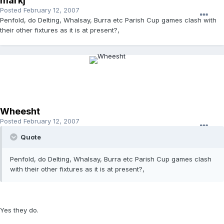
markj
Posted
February 12, 2007
Penfold, do Delting, Whalsay, Burra etc Parish Cup games clash with
their other fixtures as it is at present?,
Wheesht
Posted
February 12, 2007
Quote
Penfold, do Delting, Whalsay, Burra etc Parish Cup games clash
with their other fixtures as it is at present?,
Yes they do.