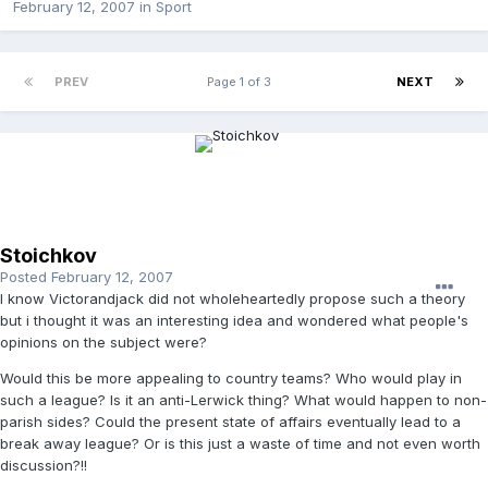
February 12, 2007
in
Sport
PREV
Page 1 of 3
NEXT
Stoichkov
Posted
February 12, 2007
I know Victorandjack did not wholeheartedly propose such a theory
but i thought it was an interesting idea and wondered what people's
opinions on the subject were?
Would this be more appealing to country teams? Who would play in
such a league? Is it an anti-Lerwick thing? What would happen to non-
parish sides? Could the present state of affairs eventually lead to a
break away league? Or is this just a waste of time and not even worth
discussion?!!