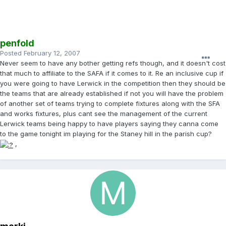
penfold
Posted
February 12, 2007
Never seem to have any bother getting refs though, and it doesn't cost
that much to affiliate to the SAFA if it comes to it. Re an inclusive cup if
you were going to have Lerwick in the competition then they should be
the teams that are already established if not you will have the problem
of another set of teams trying to complete fixtures along with the SFA
and works fixtures, plus cant see the management of the current
Lerwick teams being happy to have players saying they canna come
to the game tonight im playing for the Staney hill in the parish cup?
,