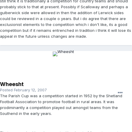
still think it is traditionally a competition for country teams and should
probably stick to that at present. Possibly if Scalloway and perhaps a
gulberwick side were allowed in then the addition of Lerwick sides
could be reviewed in a couple o years. But i do agree that there are
exclusionist elements to the competition which i don't like, its a good
competition but if it remains entrenched in tradition i think it will lose its
appeal in the future unless changes are made.
Wheesht
Posted
February 12, 2007
The Parish Cup was a competition started in 1952 by the Shetland
Football Association to promotoe football in rural areas. It was
prodiminantly a competition played out amongst teams from the
Southend in the early years.