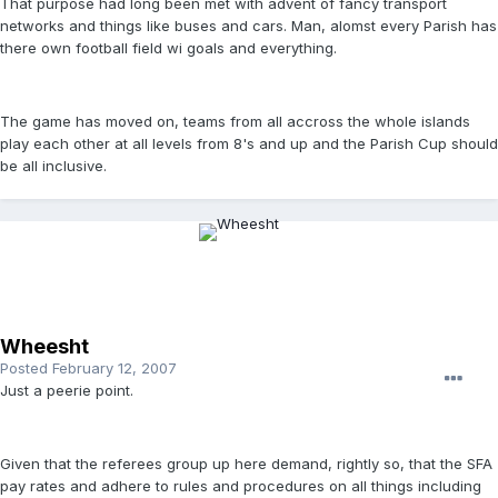
That purpose had long been met with advent of fancy transport
networks and things like buses and cars. Man, alomst every Parish has
there own football field wi goals and everything.
The game has moved on, teams from all accross the whole islands
play each other at all levels from 8's and up and the Parish Cup should
be all inclusive.
Wheesht
Posted
February 12, 2007
Just a peerie point.
Given that the referees group up here demand, rightly so, that the SFA
pay rates and adhere to rules and procedures on all things including