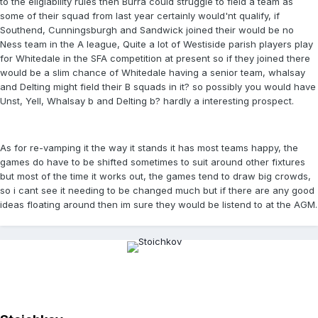
to the eligiability rules then Burra could struggle to field a team as
some of their squad from last year certainly would'nt qualify, if
Southend, Cunningsburgh and Sandwick joined their would be no
Ness team in the A league, Quite a lot of Westiside parish players play
for Whitedale in the SFA competition at present so if they joined there
would be a slim chance of Whitedale having a senior team, whalsay
and Delting might field their B squads in it? so possibly you would have
Unst, Yell, Whalsay b and Delting b? hardly a interesting prospect.
As for re-vamping it the way it stands it has most teams happy, the
games do have to be shifted sometimes to suit around other fixtures
but most of the time it works out, the games tend to draw big crowds,
so i cant see it needing to be changed much but if there are any good
ideas floating around then im sure they would be listend to at the AGM.