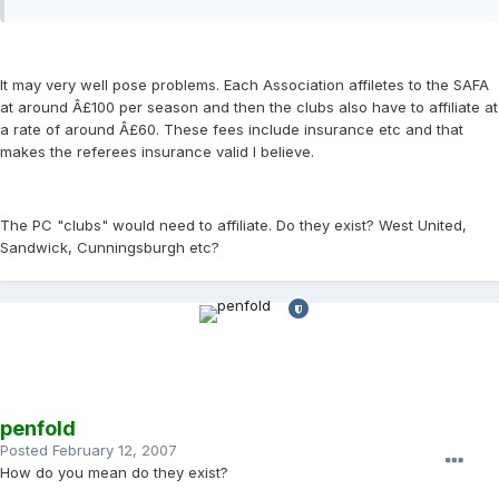
It may very well pose problems. Each Association affiletes to the SAFA
at around Â£100 per season and then the clubs also have to affiliate at
a rate of around Â£60. These fees include insurance etc and that
makes the referees insurance valid I believe.
The PC "clubs" would need to affiliate. Do they exist? West United,
Sandwick, Cunningsburgh etc?
penfold
Posted
February 12, 2007
How do you mean do they exist?