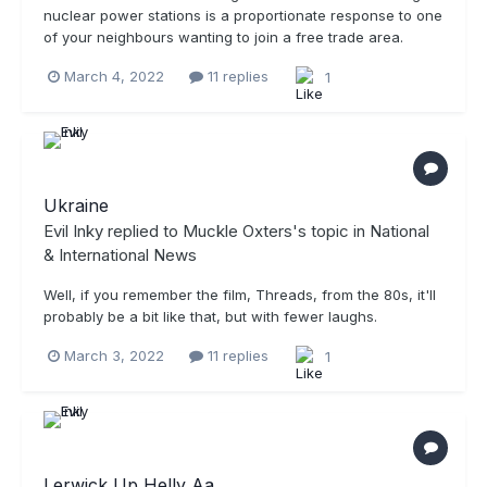
nuclear power stations is a proportionate response to one
of your neighbours wanting to join a free trade area.
March 4, 2022
11 replies
1
Ukraine
Evil Inky
replied to
Muckle Oxters
's topic in
National
& International News
Well, if you remember the film, Threads, from the 80s, it'll
probably be a bit like that, but with fewer laughs.
March 3, 2022
11 replies
1
Lerwick Up Helly Aa