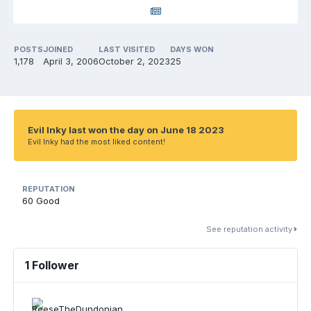
POSTS
JOINED
LAST VISITED
DAYS WON
1,178
April 3, 2006
October 2, 2023
25
Evil Inky last won the day on June 18 2023
Evil Inky had the most liked content!
REPUTATION
60
Good
See reputation activity
1 Follower