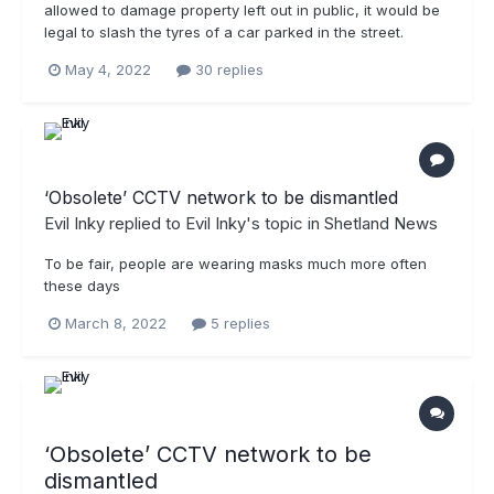
allowed to damage property left out in public, it would be
legal to slash the tyres of a car parked in the street.
May 4, 2022
30 replies
‘Obsolete’ CCTV network to be dismantled
Evil Inky
replied to
Evil Inky
's topic in
Shetland News
To be fair, people are wearing masks much more often
these days
March 8, 2022
5 replies
‘Obsolete’ CCTV network to be
dismantled