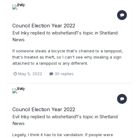
Council Election Year 2022
Evil Inky
replied to
wbshetland1
's topic in
Shetland
News
If someone steals a bicycle that's chained to a lamppost,
that's treated as theft, so I can't see why stealing a sign
attached to a lamppost is any different.
May 5, 2022
30 replies
Council Election Year 2022
Evil Inky
replied to
wbshetland1
's topic in
Shetland
News
Legally, I think it has to be vandalism. If people were