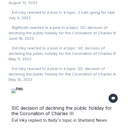
August 10, 2023
Evil Inky
reacted to a post in a topic:
2 cats going for sale
July 4, 2023
BigMouth
reacted to a post in a topic:
SIC decision of
declining the public holiday for the Coronation of Charles III
June 18, 2023
Evil Inky
reacted to a post in a topic:
SIC decision of
declining the public holiday for the Coronation of Charles III
May 11, 2023
Evil Inky
reacted to a post in a topic:
SIC decision of
declining the public holiday for the Coronation of Charles III
May 10, 2023
SIC decision of declining the public holiday for
the Coronation of Charles III
Evil Inky
replied to
tlady
's topic in
Shetland News