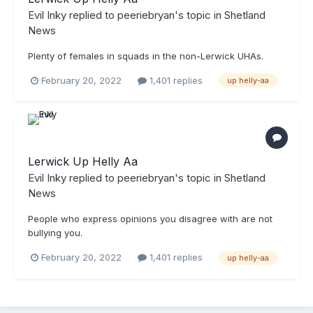
Evil Inky
replied to
peeriebryan
's topic in
Shetland
News
Plenty of females in squads in the non-Lerwick UHAs.
February 20, 2022
1,401 replies
up helly-aa
Lerwick Up Helly Aa
Evil Inky
replied to
peeriebryan
's topic in
Shetland
News
People who express opinions you disagree with are not
bullying you.
February 20, 2022
1,401 replies
up helly-aa