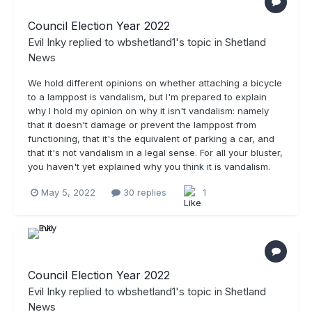
Council Election Year 2022
Evil Inky
replied to
wbshetland1
's topic in
Shetland
News
We hold different opinions on whether attaching a bicycle
to a lamppost is vandalism, but I'm prepared to explain
why I hold my opinion on why it isn't vandalism: namely
that it doesn't damage or prevent the lamppost from
functioning, that it's the equivalent of parking a car, and
that it's not vandalism in a legal sense. For all your bluster,
you haven't yet explained why you think it is vandalism.
May 5, 2022
30 replies
1
Council Election Year 2022
Evil Inky
replied to
wbshetland1
's topic in
Shetland
News