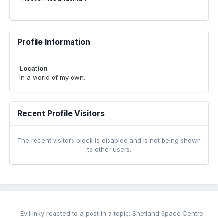
Profile Information
Location
In a world of my own.
Recent Profile Visitors
The recent visitors block is disabled and is not being shown
to other users.
Evil Inky
reacted to a post in a topic:
Shetland Space Centre