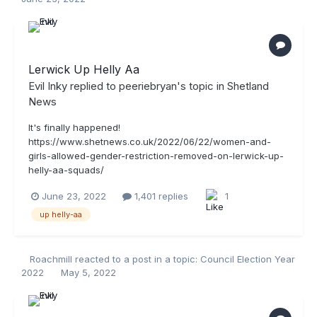
Lerwick Up Helly Aa
Evil Inky
replied to
peeriebryan
's topic in
Shetland
News
It's finally happened!
https://www.shetnews.co.uk/2022/06/22/women-and-
girls-allowed-gender-restriction-removed-on-lerwick-up-
helly-aa-squads/
June 23, 2022
1,401 replies
1
up helly-aa
Roachmill
reacted to a post in a topic:
Council Election Year
2022
May 5, 2022