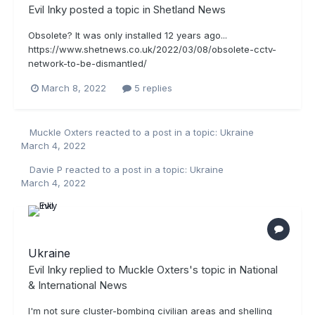
Evil Inky
posted a topic in
Shetland News
Obsolete? It was only installed 12 years ago...
https://www.shetnews.co.uk/2022/03/08/obsolete-cctv-
network-to-be-dismantled/
March 8, 2022
5 replies
Muckle Oxters
reacted to a post in a topic:
Ukraine
March 4, 2022
Davie P
reacted to a post in a topic:
Ukraine
March 4, 2022
Ukraine
Evil Inky
replied to
Muckle Oxters
's topic in
National
& International News
I'm not sure cluster-bombing civilian areas and shelling