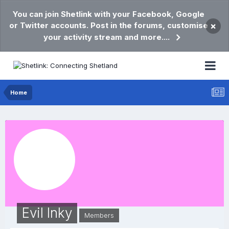
You can join Shetlink with your Facebook, Google
or Twitter accounts. Post in the forums, customise
×
your activity stream and more....
Home
Evil Inky
Members