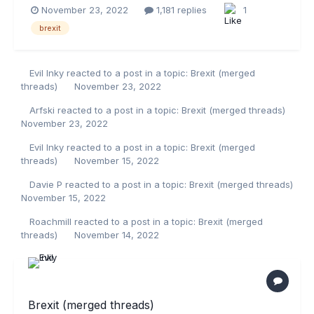
November 23, 2022
1,181 replies
1
brexit
Evil Inky
reacted to a post in a topic:
Brexit (merged
threads)
November 23, 2022
Arfski
reacted to a post in a topic:
Brexit (merged threads)
November 23, 2022
Evil Inky
reacted to a post in a topic:
Brexit (merged
threads)
November 15, 2022
Davie P
reacted to a post in a topic:
Brexit (merged threads)
November 15, 2022
Roachmill
reacted to a post in a topic:
Brexit (merged
threads)
November 14, 2022
Brexit (merged threads)