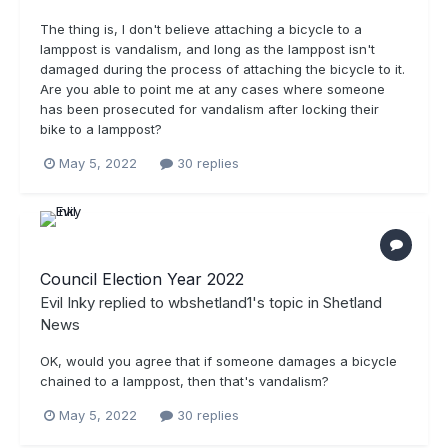
The thing is, I don't believe attaching a bicycle to a
lamppost is vandalism, and long as the lamppost isn't
damaged during the process of attaching the bicycle to it.
Are you able to point me at any cases where someone
has been prosecuted for vandalism after locking their
bike to a lamppost?
May 5, 2022
30 replies
Council Election Year 2022
Evil Inky
replied to
wbshetland1
's topic in
Shetland
News
OK, would you agree that if someone damages a bicycle
chained to a lamppost, then that's vandalism?
May 5, 2022
30 replies