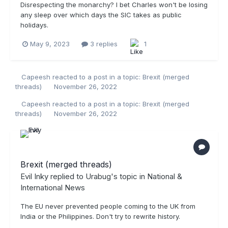
Disrespecting the monarchy? I bet Charles won't be losing
any sleep over which days the SIC takes as public
holidays.
May 9, 2023
3 replies
1
Capeesh
reacted to a post in a topic:
Brexit (merged
threads)
November 26, 2022
Capeesh
reacted to a post in a topic:
Brexit (merged
threads)
November 26, 2022
Brexit (merged threads)
Evil Inky
replied to
Urabug
's topic in
National &
International News
The EU never prevented people coming to the UK from
India or the Philippines. Don't try to rewrite history.