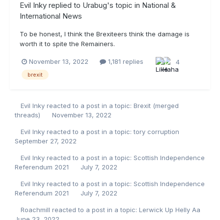
Evil Inky
replied to
Urabug
's topic in
National &
International News
To be honest, I think the Brexiteers think the damage is
worth it to spite the Remainers.
November 13, 2022
1,181 replies
4
brexit
Evil Inky
reacted to a post in a topic:
Brexit (merged
threads)
November 13, 2022
Evil Inky
reacted to a post in a topic:
tory corruption
September 27, 2022
Evil Inky
reacted to a post in a topic:
Scottish Independence
Referendum 2021
July 7, 2022
Evil Inky
reacted to a post in a topic:
Scottish Independence
Referendum 2021
July 7, 2022
Roachmill
reacted to a post in a topic:
Lerwick Up Helly Aa
June 23, 2022