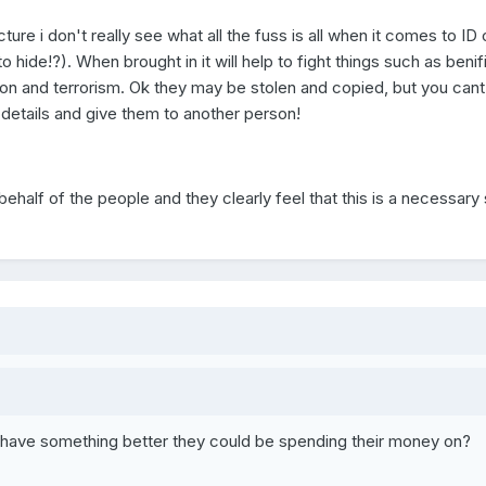
ture i don't really see what all the fuss is all when it comes to ID
hide!?). When brought in it will help to fight things such as benifi
ration and terrorism. Ok they may be stolen and copied, but you cant
 details and give them to another person!
alf of the people and they clearly feel that this is a necessary 
have something better they could be spending their money on?