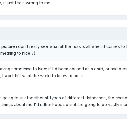
, it just feels wrong to me...
picture i don't really see what all the fuss is all when it comes to 
mething to hide!?).
ving something to hide: if I'd been abused as a child, or had bee
 I wouldn't want the world to know about it.
 going to link together all types of different databases, the chan
 things about me I'd rather keep secret are going to be vastly in