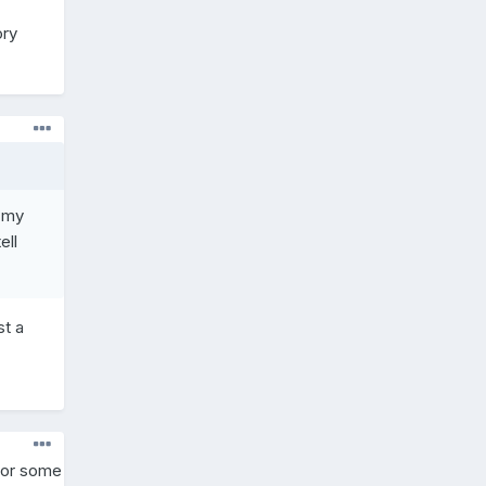
ory
e my
ell
st a
y or some