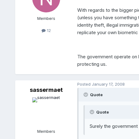
With regards to the bigger pic
(unless you have something to 
Members
identity theft, illegal immig
12
replicate your own biometric
The government operate on beh
protecting us.
Posted
January 17, 2008
sassermaet
Quote
Quote
Surely the government 
Members