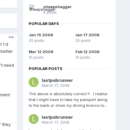
sheepshagger
9 posts
POPULAR DAYS
Jan 15 2008
Jan 17 2008
25 posts
25 posts
t I'd
 better
Mar 12 2008
Feb 12 2008
10 posts
10 posts
't need
POPULAR POSTS
lastpubrunner
March 17, 2008
The above is absolutely correct !! I realise
nment
that I might have to take my passport along
to the bank or show my driving licence to...
lastpubrunner
March 17, 2008
f they