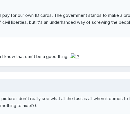
ll pay for our own ID cards. The government stands to make a prof
f civil liberties, but it's an underhanded way of screwing the peopl
 I know that can't be a good thing...
picture i don't really see what all the fuss is all when it comes to 
mething to hide!?).