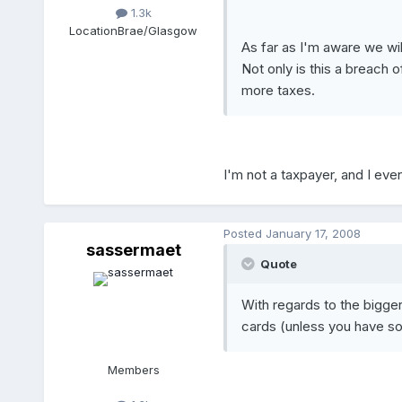
1.3k
Location
Brae/Glasgow
As far as I'm aware we wi
Not only is this a breach o
more taxes.
I'm not a taxpayer, and I even
Posted
January 17, 2008
sassermaet
Quote
With regards to the bigger 
cards (unless you have so
Members