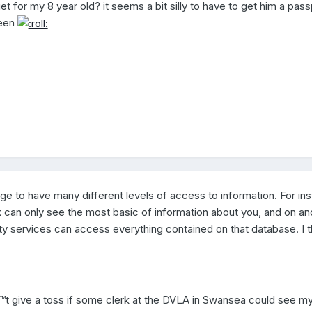
t for my 8 year old? it seems a bit silly to have to get him a pass
deen
 age to have many different levels of access to information. For in
rk can only see the most basic of information about you, and on an
ty services can access everything contained on that database. I th
â€™t give a toss if some clerk at the DVLA in Swansea could see m