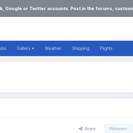
k, Google or Twitter accounts. Post in the forums, customi
obs
Gallery
Weather
Shipping
Flights
Share
Followers