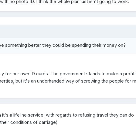
h no photo ID. I think the whole plan just isn't going to work.
ve something better they could be spending their money on?
pay for our own ID cards. The government stands to make a profit.
 liberties, but it's an underhanded way of screwing the people for 
gh it's a lifeline service, with regards to refusing travel they can do
their conditions of carriage)