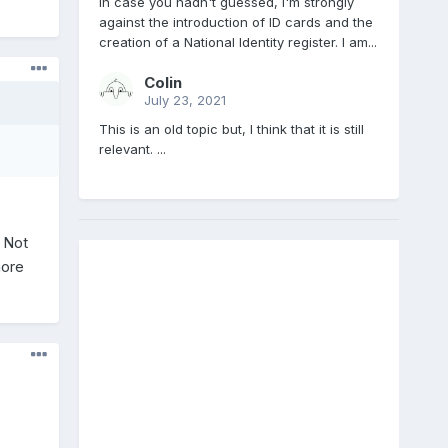
In case you hadn't guessed, I'm strongly
against the introduction of ID cards and the
creation of a National Identity register. I am...
Colin
July 23, 2021
This is an old topic but, I think that it is still
relevant. ...
 Not
more