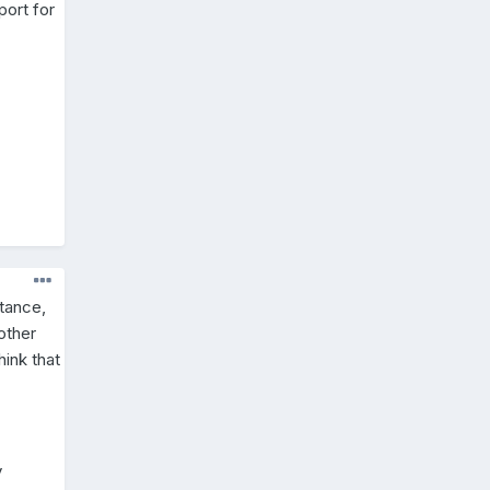
port for
stance,
other
ink that
y