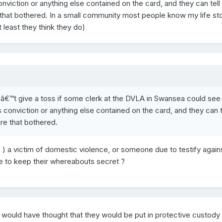
onviction or anything else contained on the card, and they can tell
e that bothered. In a small community most people know my life st
 least they think they do)
ldnâ€™t give a toss if some clerk at the DVLA in Swansea could se
s conviction or anything else contained on the card, and they can t
are that bothered.
 ) a victim of domestic violence, or someone due to testify again
le to keep their whereabouts secret ?
 I would have thought that they would be put in protective custod