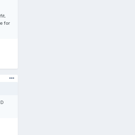
it.
e for
ID