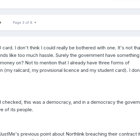
Page 3 of 8
 card. I don't think I could really be bothered with one. It's not tha
 sounds like too much hassle. Surely the government have something
 money on? Not to mention that I already have three forms of
 (my railcard, my provisional licence and my student card). I don
e I checked, this was a democracy, and in a democracy the gover
 of its people.
 JustMe's previous point about Northlink breaching their contract i