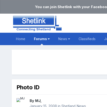
You can join Shetlink with your Faceboo
Home
Forums
News
Classifieds
J
Photo ID
By
MJ
,
January 15, 2008
in
Shetland News