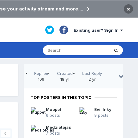
×
se your activity stream and more....
Existing user? Sign In
Replies
Created
Last Reply
109
18 yr
2 yr
TOP POSTERS IN THIS TOPIC
Muppet
Evil Inky
6 posts
9 posts
Medziotojas
7 posts
0