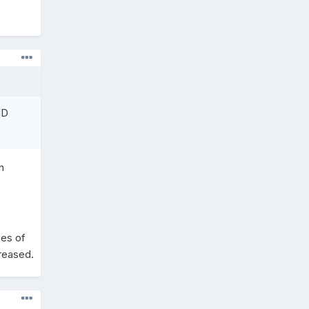
ID
n
ces of
creased.