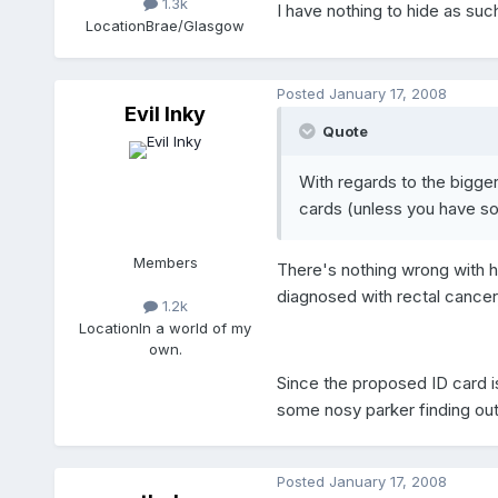
1.3k
I have nothing to hide as such
Location
Brae/Glasgow
Posted
January 17, 2008
Evil Inky
Quote
With regards to the bigger 
cards (unless you have so
Members
There's nothing wrong with ha
diagnosed with rectal cancer,
1.2k
Location
In a world of my
own.
Since the proposed ID card is
some nosy parker finding out
Posted
January 17, 2008