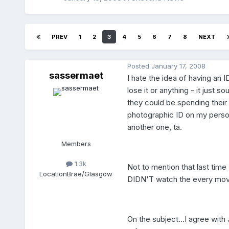
PREV
1
2
3
4
5
6
7
8
NEXT
Posted
January 17, 2008
sassermaet
I hate the idea of having an ID
lose it or anything - it just
they could be spending their
photographic ID on my person
another one, ta.
Members
1.3k
Not to mention that last tim
Location
Brae/Glasgow
DIDN'T watch the every move
On the subject...I agree with