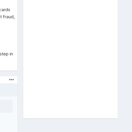
 cards
t fraud,
step in