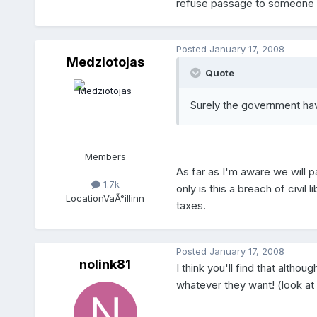
refuse passage to someone wit
Posted
January 17, 2008
Medziotojas
Quote
Surely the government ha
Members
As far as I'm aware we will 
1.7k
only is this a breach of civil
Location
VaÃ°illinn
taxes.
Posted
January 17, 2008
nolink81
I think you'll find that althou
whatever they want! (look at 