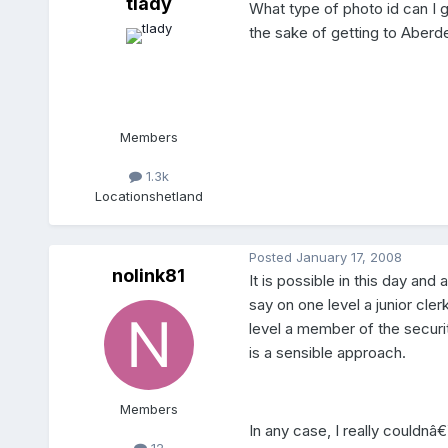
tlady
What type of photo id can I ge
the sake of getting to Aber
Members
1.3k
Location
shetland
Posted
January 17, 2008
nolink81
It is possible in this day and
say on one level a junior cle
level a member of the securi
is a sensible approach.
Members
In any case, I really couldn