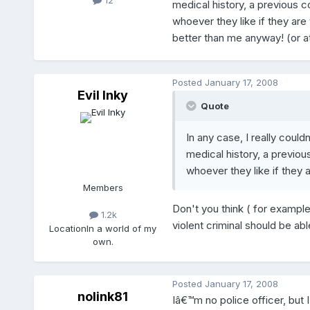
12
medical history, a previous c
whoever they like if they ar
better than me anyway! (or at
Posted
January 17, 2008
Evil Inky
Quote
In any case, I really cou
medical history, a previou
whoever they like if they 
Members
Don't you think ( for example
1.2k
violent criminal should be ab
Location
In a world of my
own.
Posted
January 17, 2008
nolink81
Iâ€™m no police officer, but