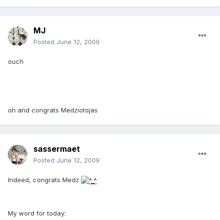
MJ
Posted
June 12, 2009
ouch
oh and congrats Medziotojas
sassermaet
Posted
June 12, 2009
Indeed, congrats Medz
My word for today: