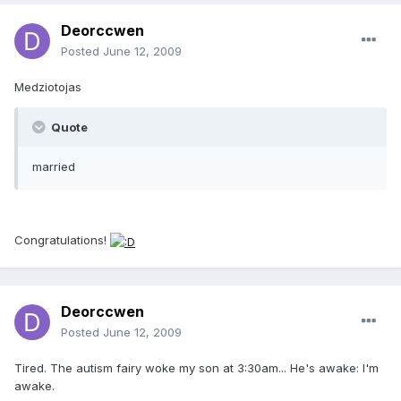
Deorccwen
Posted
June 12, 2009
Medziotojas
Quote
married
Congratulations!
Deorccwen
Posted
June 12, 2009
Tired. The autism fairy woke my son at 3:30am... He's awake: I'm
awake.