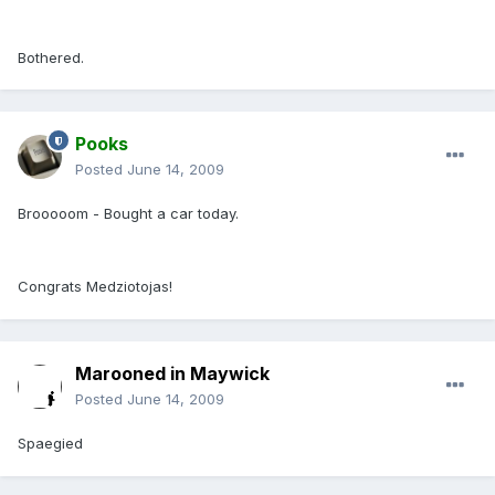
Bothered.
Pooks
Posted
June 14, 2009
Brooooom - Bought a car today.
Congrats Medziotojas!
Marooned in Maywick
Posted
June 14, 2009
Spaegied