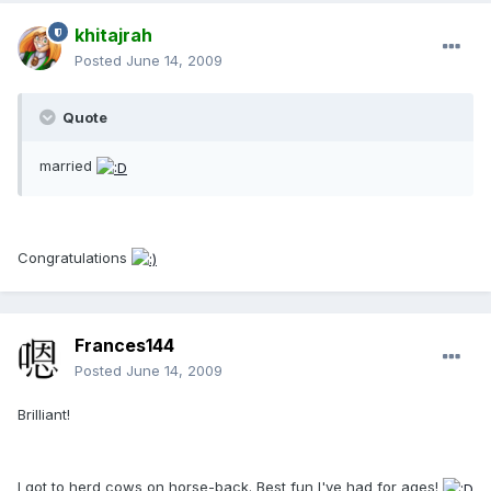
khitajrah
Posted
June 14, 2009
Quote
married
Congratulations
Frances144
Posted
June 14, 2009
Brilliant!
I got to herd cows on horse-back. Best fun I've had for ages!