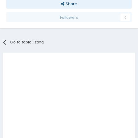
Share
Followers
0
Go to topic listing