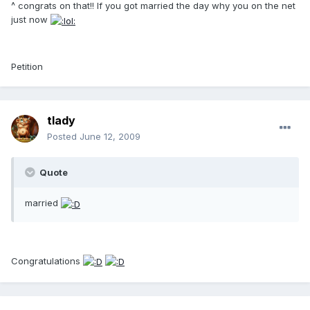
^ congrats on that!! If you got married the day why you on the net
just now
Petition
tlady
Posted
June 12, 2009
Quote
married
Congratulations