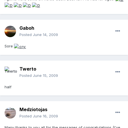
Gaboh
Posted
June 14, 2009
Sore
Twerto
Posted
June 15, 2009
half
Medziotojas
Posted
June 16, 2009
Many thanks to you all for the messages of congratulations (
I've