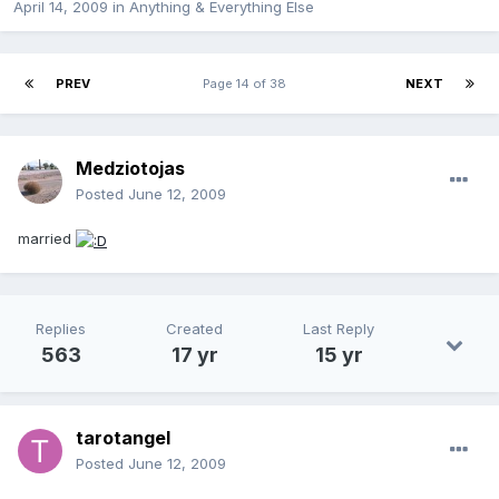
April 14, 2009
in
Anything & Everything Else
PREV
Page 14 of 38
NEXT
Medziotojas
Posted
June 12, 2009
married
Replies
Created
Last Reply
563
17 yr
15 yr
tarotangel
Posted
June 12, 2009