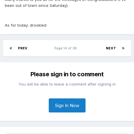
been out of town since Saturday
).
As for today: drookled
PREV
Page 14 of 38
NEXT
Please sign in to comment
You will be able to leave a comment after signing in
Sign In Now