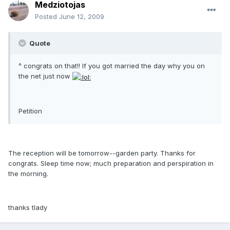
Medziotojas
Posted
June 12, 2009
Quote
^ congrats on that!! If you got married the day why you on
the net just now
Petition
The reception will be tomorrow--garden party. Thanks for
congrats. Sleep time now; much preparation and perspiration in
the morning.
thanks tlady