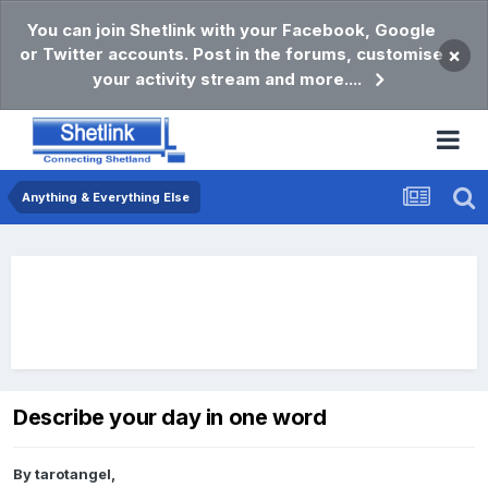
You can join Shetlink with your Facebook, Google
or Twitter accounts. Post in the forums, customise
×
your activity stream and more....
Anything & Everything Else
Describe your day in one word
By
tarotangel
,