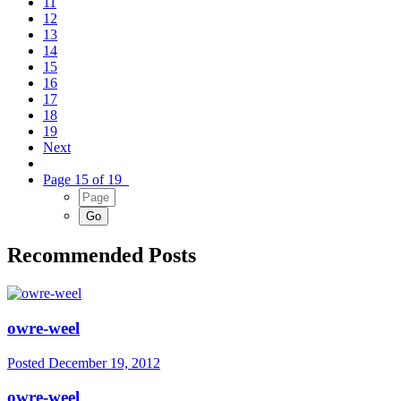
11
12
13
14
15
16
17
18
19
Next
Page 15 of 19
Recommended Posts
owre-weel
Posted
December 19, 2012
owre-weel