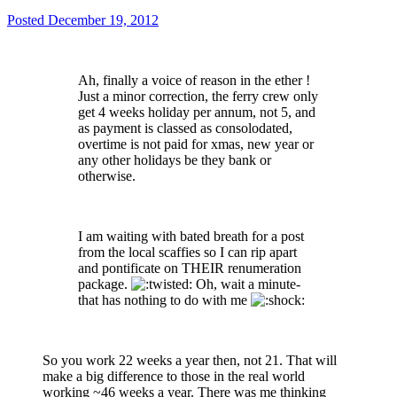
Posted
December 19, 2012
Ah, finally a voice of reason in the ether !
Just a minor correction, the ferry crew only
get 4 weeks holiday per annum, not 5, and
as payment is classed as consolodated,
overtime is not paid for xmas, new year or
any other holidays be they bank or
otherwise.
I am waiting with bated breath for a post
from the local scaffies so I can rip apart
and pontificate on THEIR renumeration
package.
Oh, wait a minute-
that has nothing to do with me
So you work 22 weeks a year then, not 21. That will
make a big difference to those in the real world
working ~46 weeks a year. There was me thinking