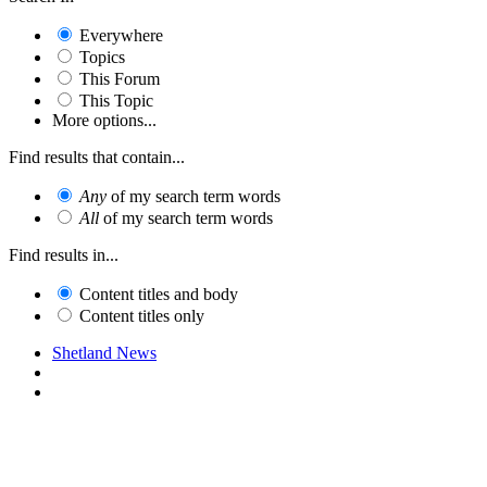
Everywhere
Topics
This Forum
This Topic
More options...
Find results that contain...
Any
of my search term words
All
of my search term words
Find results in...
Content titles and body
Content titles only
Shetland News