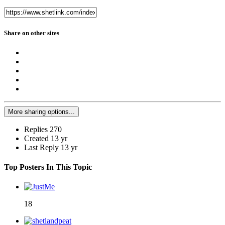
Share on other sites
More sharing options...
Replies
270
Created
13 yr
Last Reply
13 yr
Top Posters In This Topic
18