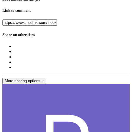
Link to comment
Share on other sites
More sharing options...