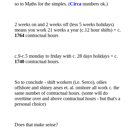
so to Maths for the simples. (
Circa
numbers ok.)
2 weeks on and 2 weeks off (less 5 weeks holidays)
means you work 21 weeks a year (c.12 hour shifts) = c.
1764
contractual hours
c.9-c.5 monday to friday with c. 28 days holidays = c.
1740
contractual hours.
So to conclude - shift workers (i.e. Serco), oilies
offshore and shiney arses et. al. onshore all work c. the
same number of contractual hours. (some will do
overtime over and above contractual hours - but that's a
personal choice)
Does that make sense?