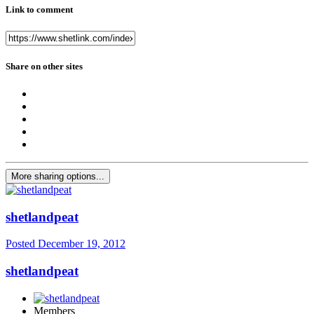
Link to comment
Share on other sites
More sharing options...
shetlandpeat
Posted
December 19, 2012
shetlandpeat
Members