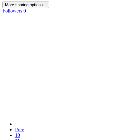
More sharing options...
Followers
0
Prev
10