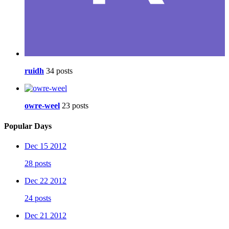
ruidh
34 posts
owre-weel
23 posts
Popular Days
Dec 15 2012
28 posts
Dec 22 2012
24 posts
Dec 21 2012