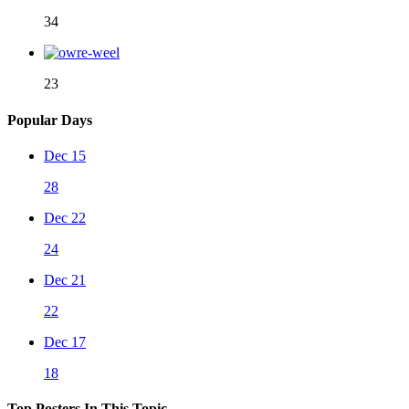
34
23
Popular Days
Dec 15
28
Dec 22
24
Dec 21
22
Dec 17
18
Top Posters In This Topic