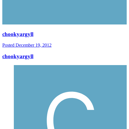
chookyargyll
Posted
December 19, 2012
chookyargyll