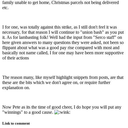
family unable to get home, Christmas parcels not being delivered
etc.
I for one, was totally against this strike, as I still don't feel it was
necessary, for that reason I will continue to "union bash" as you put
it. As for lambasting folk! Well had the input from "Serco staff" on
here given answers to many questions they were asked, not been so
flippant about what was a good pay rise compared with most and
basically not name called, I for one may have been more supportive
of their actions
The reason many, like myself highlight snippets from posts, are that
these are the bits which we don't agree on, or require further
explanation on.
Now Pete as its the time of good cheer, I do hope you will put any
"winnings" to a good cause.
Link to comment