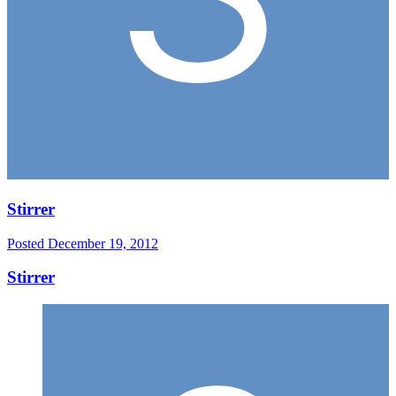
Stirrer
Posted
December 19, 2012
Stirrer