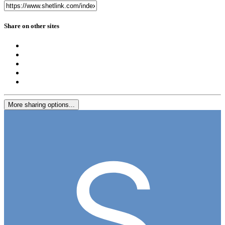
Share on other sites
More sharing options...