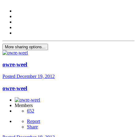
More sharing options...
owre-weel
Posted
December 19, 2012
owre-weel
Members
652
Report
Share