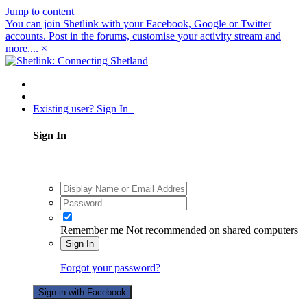
Jump to content
You can join Shetlink with your Facebook, Google or Twitter
accounts. Post in the forums, customise your activity stream and
more....
×
Existing user? Sign In
Sign In
Remember me
Not recommended on shared computers
Sign In
Forgot your password?
Sign in with Facebook