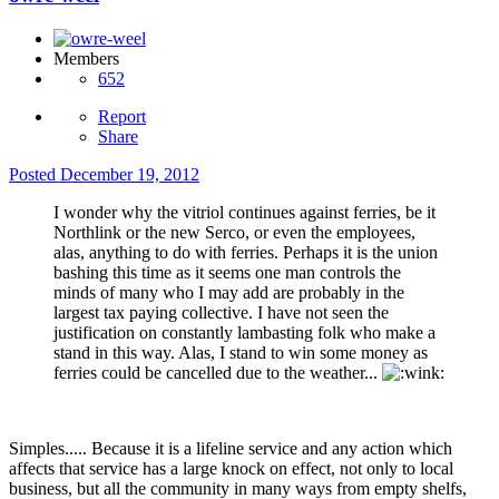
Members
652
Report
Share
Posted
December 19, 2012
I wonder why the vitriol continues against ferries, be it
Northlink or the new Serco, or even the employees,
alas, anything to do with ferries. Perhaps it is the union
bashing this time as it seems one man controls the
minds of many who I may add are probably in the
largest tax paying collective. I have not seen the
justification on constantly lambasting folk who make a
stand in this way. Alas, I stand to win some money as
ferries could be cancelled due to the weather...
Simples..... Because it is a lifeline service and any action which
affects that service has a large knock on effect, not only to local
business, but all the community in many ways from empty shelfs,