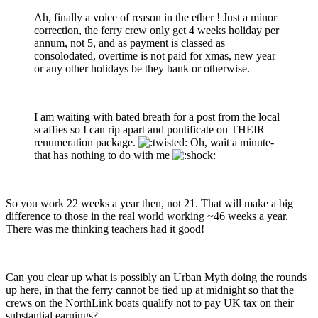
Ah, finally a voice of reason in the ether ! Just a minor
correction, the ferry crew only get 4 weeks holiday per
annum, not 5, and as payment is classed as
consolodated, overtime is not paid for xmas, new year
or any other holidays be they bank or otherwise.
I am waiting with bated breath for a post from the local
scaffies so I can rip apart and pontificate on THEIR
renumeration package.
Oh, wait a minute-
that has nothing to do with me
So you work 22 weeks a year then, not 21. That will make a big
difference to those in the real world working ~46 weeks a year.
There was me thinking teachers had it good!
Can you clear up what is possibly an Urban Myth doing the rounds
up here, in that the ferry cannot be tied up at midnight so that the
crews on the NorthLink boats qualify not to pay UK tax on their
substantial earnings?