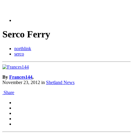
Serco Ferry
northlink
serco
By
Frances144
,
November 23, 2012
in
Shetland News
Share