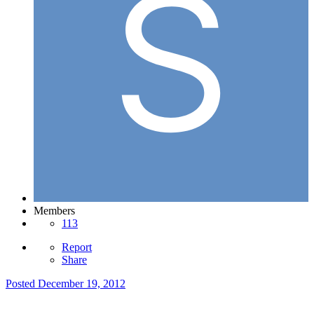
Members
113
Report
Share
Posted
December 19, 2012