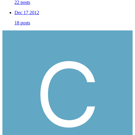
22 posts
Dec 17 2012
18 posts