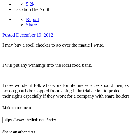
5.2k
Location
The North
Report
Share
Posted
December 19, 2012
I may buy a spell checker to go over the magic I write.
I will put any winnings into the local food bank.
I now wonder if folk who work for life line services should then, as
prison guards be stopped from taking industrial action to protect
their rights,especially if they work for a company with share holders.
Link to comment
Share on other sites