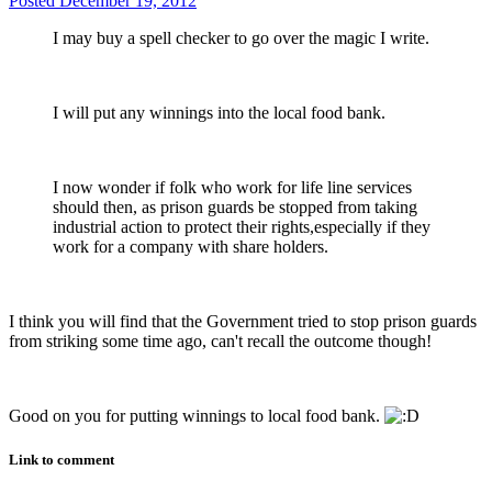
Posted
December 19, 2012
I may buy a spell checker to go over the magic I write.
I will put any winnings into the local food bank.
I now wonder if folk who work for life line services
should then, as prison guards be stopped from taking
industrial action to protect their rights,especially if they
work for a company with share holders.
I think you will find that the Government tried to stop prison guards
from striking some time ago, can't recall the outcome though!
Good on you for putting winnings to local food bank.
Link to comment