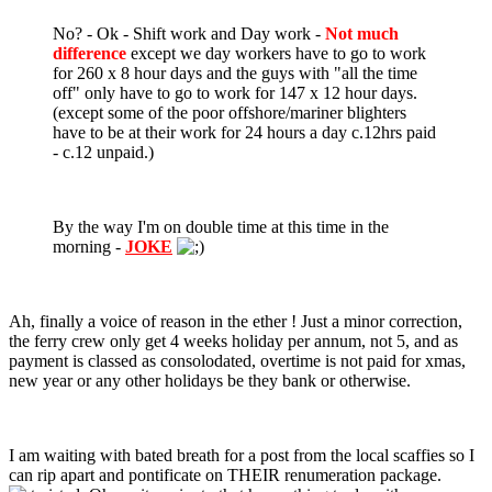
No? - Ok - Shift work and Day work -
Not much
difference
except we day workers have to go to work
for 260 x 8 hour days and the guys with "all the time
off" only have to go to work for 147 x 12 hour days.
(except some of the poor offshore/mariner blighters
have to be at their work for 24 hours a day c.12hrs paid
- c.12 unpaid.)
By the way I'm on double time at this time in the
morning -
JOKE
Ah, finally a voice of reason in the ether ! Just a minor correction,
the ferry crew only get 4 weeks holiday per annum, not 5, and as
payment is classed as consolodated, overtime is not paid for xmas,
new year or any other holidays be they bank or otherwise.
I am waiting with bated breath for a post from the local scaffies so I
can rip apart and pontificate on THEIR renumeration package.