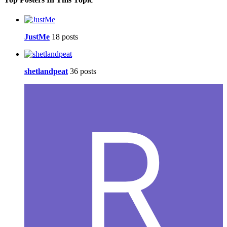
JustMe
18 posts
shetlandpeat
36 posts