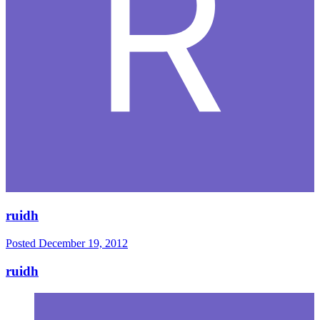
ruidh
Posted
December 19, 2012
ruidh