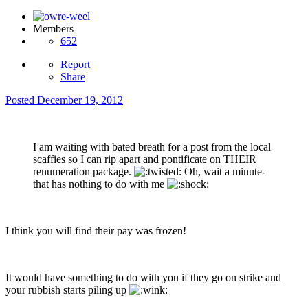
Members
652
Report
Share
Posted
December 19, 2012
I am waiting with bated breath for a post from the local
scaffies so I can rip apart and pontificate on THEIR
renumeration package.
Oh, wait a minute-
that has nothing to do with me
I think you will find their pay was frozen!
It would have something to do with you if they go on strike and
your rubbish starts piling up