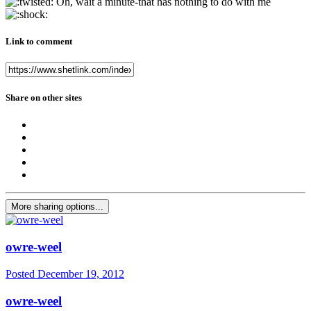
Oh, wait a minute-that has nothing to do with me
Link to comment
Share on other sites
More sharing options...
owre-weel
Posted
December 19, 2012
owre-weel