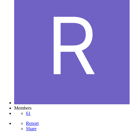
Members
61
Report
Share