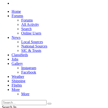
Home
Forums
Forums
All Activity
Search
Online Users
News
Local Sources
National Sources
SIC & Trusts
Classifieds
Jobs
Gallery
Instagram
Facebook
Weather
Shipping
Flights
More
More
Search In