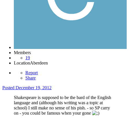
Members
19
Location
Aberdeen
Report
Share
Posted
December 19, 2012
Shakespeare is supposed to be the bard of the English
language and (although his writing was a topic at
school) I still make no sense of his pish. - so SP carry
on - you could be famous when your gone