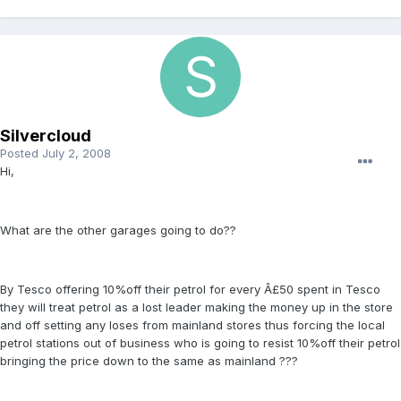
Silvercloud
Posted
July 2, 2008
Hi,
What are the other garages going to do??
By Tesco offering 10%off their petrol for every Â£50 spent in Tesco
they will treat petrol as a lost leader making the money up in the store
and off setting any loses from mainland stores thus forcing the local
petrol stations out of business who is going to resist 10%off their petrol
bringing the price down to the same as mainland ???