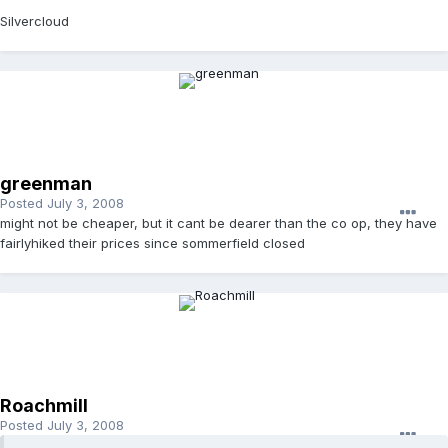
Silvercloud
greenman
Posted
July 3, 2008
might not be cheaper, but it cant be dearer than the co op, they have
fairlyhiked their prices since sommerfield closed
Roachmill
Posted
July 3, 2008