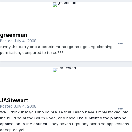
greenman
Posted
July 4, 2008
funny the carry one a certain mr hodge had getting planning
permission, compared to tesco???
JAStewart
Posted
July 4, 2008
Well I think that you should realise that Tesco have simply moved into
the building at the South Road, and have
just submitted the planning
application to the council
. They haven't got any planning applications
accepted yet.