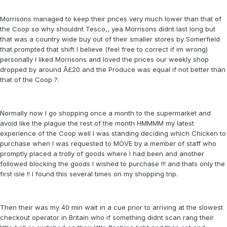
Morrisons managed to keep their prices very much lower than that of
the Coop so why shouldnt Tesco,, yea Morrisons didnt last long but
that was a country wide buy out of their smaller stores by Somerfield
that prompted that shift I believe (feel free to correct if im wrong)
personally I liked Morrisons and loved the prices our weekly shop
dropped by around Â£20 and the Produce was equal if not better than
that of the Coop ?.
Normally now I go shopping once a month to the supermarket and
avoid like the plague the rest of the month HMMMM my latest
experience of the Coop well I was standing deciding which Chicken to
purchase when I was requested to MOVE by a member of staff who
promptly placed a trolly of goods where I had been and another
followed blocking the goods I wished to purchase !!! and thats only the
first isle !! I found this several times on my shopping trip.
Then their was my 40 min wait in a cue prior to arriving at the slowest
checkout operator in Britain who if something didnt scan rang their