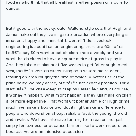
foodies who think that all breakfast is either poison or a cure for
cancer.
But it goes with the bosky, cute, Waltons-style sets that Hugh and
Jamie make out they live in: gastro-arcadia, where everything is
innocent, happy and immortal. It wonâ€™t do. Livestock
engineering is about human engineering: there are 60m of us.
Letâ€™s say 50m want to eat chicken once a week, and you
want the chickens to have a square metre of grass to play in.
And they take a minimum of five weeks to get fat enough to eat.
Well, thatâ€™s 25m chickens living on a square metre each,
totalling an area roughly the size of Wales. A better use of the
principality, we may agree, but itâ€™s not exactly practical. For a
start, itâ€™ll be knee-deep in crap by Easter â€“ and, of course,
it wonâ€™t happen. What might happen is they just make chicken
a lot more expensive. That wonâ€™t bother Jamie or Hugh or me
much; we make a bob or two. But it might make a difference to
people who depend on cheap, reliable food: the young, the old
and invalids. We have intensive farming for a reason: not just
simply for laziness, or because farmers like to work indoors, but
because we are an intensive population.