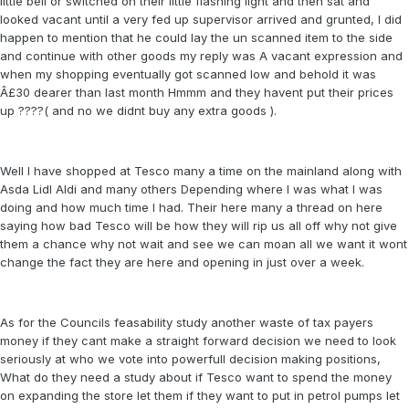
little bell or switched on their little flashing light and then sat and
looked vacant until a very fed up supervisor arrived and grunted, I did
happen to mention that he could lay the un scanned item to the side
and continue with other goods my reply was A vacant expression and
when my shopping eventually got scanned low and behold it was
Â£30 dearer than last month Hmmm and they havent put their prices
up ????( and no we didnt buy any extra goods ).
Well I have shopped at Tesco many a time on the mainland along with
Asda Lidl Aldi and many others Depending where I was what I was
doing and how much time I had. Their here many a thread on here
saying how bad Tesco will be how they will rip us all off why not give
them a chance why not wait and see we can moan all we want it wont
change the fact they are here and opening in just over a week.
As for the Councils feasability study another waste of tax payers
money if they cant make a straight forward decision we need to look
seriously at who we vote into powerfull decision making positions,
What do they need a study about if Tesco want to spend the money
on expanding the store let them if they want to put in petrol pumps let