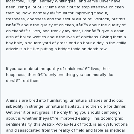
most fowl, Hugh Fearnley Whittingstall and Jamie Oliver have
been using a lot of TV time and clout to stop intensive chicken
farming. Now, normally Iâ€™m all for improving flavour,
freshness, goodness and the sexual allure of livestock, but this
isnâ€™t about the quality of chicken, itâ€™s about the quality of
chickenâ€™s lives, and frankly my dear, I donâ€™t give a damn
dish of boiled wattles about the lives of chickens. Giving them a
hay bale, a square yard of grass and an hour a day in the chilly
drizzle is a bit like putting a bridge table on death row.
If you care about the quality of chickensâ€™ lives, their
happiness, thereâ€™s only one thing you can morally do:
donâ€™t eat them.
Animals are bred into humiliating, unnatural shapes and idiotic
imbecility in strange, unnatural habitats, and then die for dinner.
Get over it or eat grass. The only thing you should campaign
about is whether theyâ€™re improved eating. This zoomorphic
sentimentality, this Beatrix Pot-au-feu of food, is as dysfunctional
and disassociated from the reality of field and table as medical