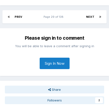
PREV
Page 29 of 138
NEXT
Please sign in to comment
You will be able to leave a comment after signing in
Sign In Now
Share
Followers
2