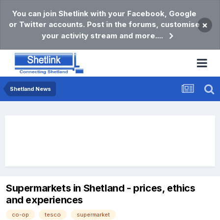
You can join Shetlink with your Facebook, Google
or Twitter accounts. Post in the forums, customise
×
your activity stream and more....
Shetland News
Supermarkets in Shetland - prices, ethics
and experiences
co-op
tesco
supermarket