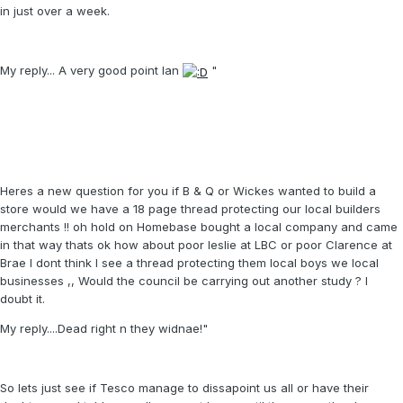
in just over a week.
My reply... A very good point Ian
"
Heres a new question for you if B & Q or Wickes wanted to build a
store would we have a 18 page thread protecting our local builders
merchants !! oh hold on Homebase bought a local company and came
in that way thats ok how about poor leslie at LBC or poor Clarence at
Brae I dont think I see a thread protecting them local boys we local
businesses ,, Would the council be carrying out another study ? I
doubt it.
My reply....Dead right n they widnae!"
So lets just see if Tesco manage to dissapoint us all or have their