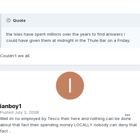
Quote
the Isles have spent millions over the years to find answers i
could have given them at midnight in the Thule Bar on a Friday.
Couldn't we all.
ianboy1
Posted
July 3, 2008
Well im no employed by Tesco their here and nothing can be done
about that fact their spending money LOCALLY nobody can deny that
fact ..