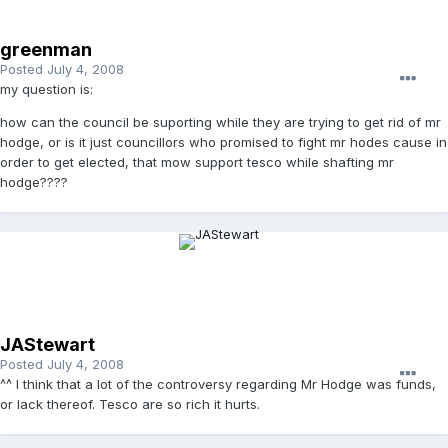
greenman
Posted
July 4, 2008
my question is:
how can the council be suporting while they are trying to get rid of mr
hodge, or is it just councillors who promised to fight mr hodes cause in
order to get elected, that mow support tesco while shafting mr
hodge????
JAStewart
Posted
July 4, 2008
^^ I think that a lot of the controversy regarding Mr Hodge was funds,
or lack thereof. Tesco are so rich it hurts.