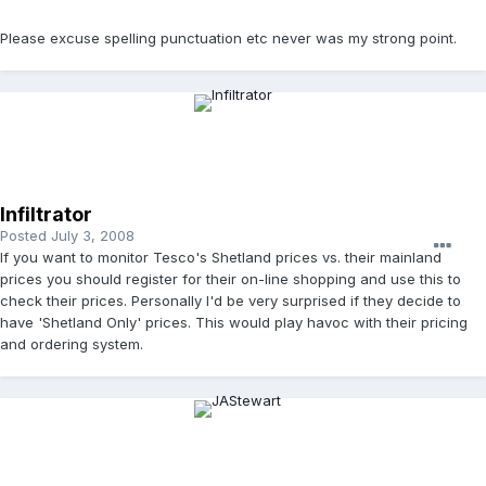
Please excuse spelling punctuation etc never was my strong point.
Infiltrator
Posted
July 3, 2008
If you want to monitor Tesco's Shetland prices vs. their mainland
prices you should register for their on-line shopping and use this to
check their prices. Personally I'd be very surprised if they decide to
have 'Shetland Only' prices. This would play havoc with their pricing
and ordering system.