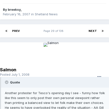
By
breeksy
,
February 16, 2007
in
Shetland News
PREV
Page 29 of 138
NEXT
Salmon
Posted
July 1, 2008
Quote
Another protester for Tesco's opening day I see - funny how folk
like this seem to only post their own personal viewpoint rather
than printing a balanced view to let folk make their own choices.
He seems to have overlooked the reality of the situation - AA Gill