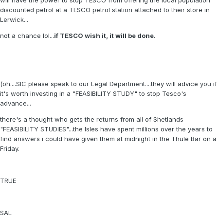
will have the power to stop TESCO from offering the local population
discounted petrol at a TESCO petrol station attached to their store in
Lerwick...
not a chance lol...
if TESCO wish it, it will be done.
(oh....SIC please speak to our Legal Department....they will advice you if
it's worth investing in a "FEASIBILITY STUDY" to stop Tesco's
advance...
there's a thought who gets the returns from all of Shetlands
"FEASIBILITY STUDIES"...the Isles have spent millions over the years to
find answers i could have given them at midnight in the Thule Bar on a
Friday.
TRUE
SAL