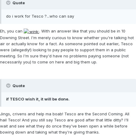
Quote
do i work for Tesco ?...who can say
Eh, you can
. With an answer like that you should be in 10
Downing Street. I'm merely curious to know whether you're talking hot
air or actually know for a fact. As someone pointed out earlier, Tesco
were (allegedly!) looking to pay people to support them in a public
meeting. So I'm sure they'd have no problems paying someone (not
necessarily you) to come on here and big them up.
Quote
if TESCO wish it, it will be done.
Jings, crivens and help ma boab! Tesco are the Second Coming. All
hail Tesco! And you still say Tesco are good after that little ditty? I'll
wait and see what they do once they've been open a while before
bowing down and taking what they're giving thanks.