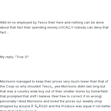
Well im no employed by Tesco their here and nothing can be done
about that fact their spending money LOCALLY nobody can deny that
fact ..
My reply..."True :D"
Morrisons managed to keep their prices very much lower than that of
the Coop so why shouldnt Tesco,, yea Morrisons didnt last long but
that was a country wide buy out of their smaller stores by Somerfield
that prompted that shift I believe (feel free to correct if im wrong)
personally I liked Morrisons and loved the prices our weekly shop
dropped by around Ã¯Â¿Â½20 and the Produce was equal if not better