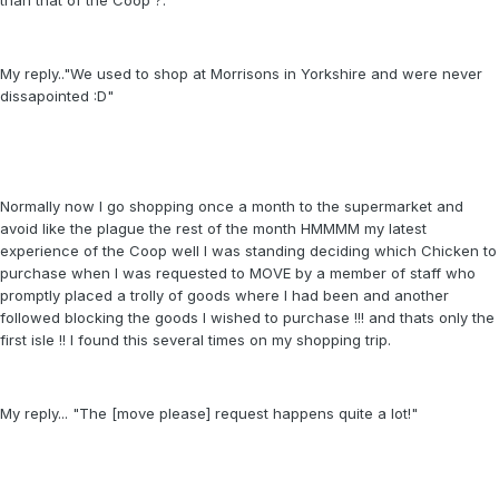
than that of the Coop ?.
My reply.."We used to shop at Morrisons in Yorkshire and were never
dissapointed :D"
Normally now I go shopping once a month to the supermarket and
avoid like the plague the rest of the month HMMMM my latest
experience of the Coop well I was standing deciding which Chicken to
purchase when I was requested to MOVE by a member of staff who
promptly placed a trolly of goods where I had been and another
followed blocking the goods I wished to purchase !!! and thats only the
first isle !! I found this several times on my shopping trip.
My reply... "The [move please] request happens quite a lot!"