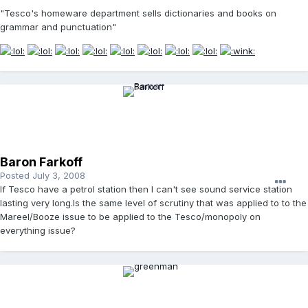
"Tesco's homeware department sells dictionaries and books on
grammar and punctuation"
Baron Farkoff
Posted
July 3, 2008
If Tesco have a petrol station then I can't see sound service station
lasting very long.Is the same level of scrutiny that was applied to to the
Mareel/Booze issue to be applied to the Tesco/monopoly on
everything issue?