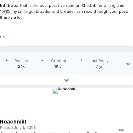
Infiltrator
that is the best post i've read on Shetlink for a long time
10/10, my smile got broader and broader as i read through your post,
thanks a lot.
Sal
Replies
Created
Last Reply
2.1k
19 yr
7 yr
Roachmill
Posted
July 1, 2008