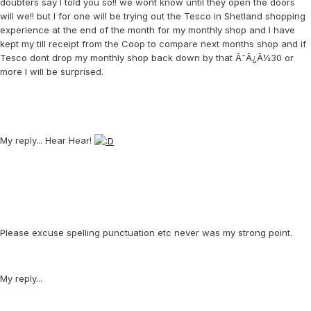
doubters say I told you so!! we wont know until they open the doors
will we!! but I for one will be trying out the Tesco in Shetland shopping
experience at the end of the month for my monthly shop and I have
kept my till receipt from the Coop to compare next months shop and if
Tesco dont drop my monthly shop back down by that Ã¯Â¿Â½30 or
more I will be surprised.
My reply... Hear Hear!
Please excuse spelling punctuation etc never was my strong point.
My reply...