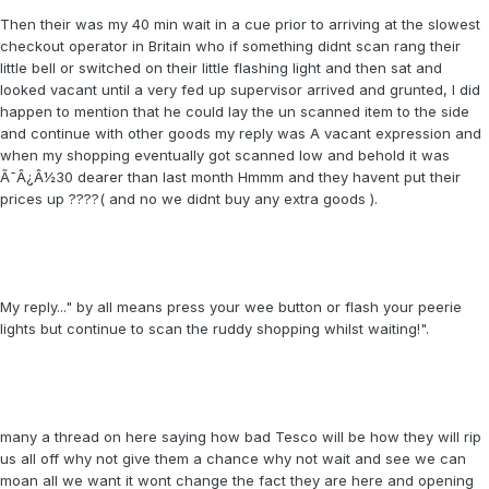
Then their was my 40 min wait in a cue prior to arriving at the slowest
checkout operator in Britain who if something didnt scan rang their
little bell or switched on their little flashing light and then sat and
looked vacant until a very fed up supervisor arrived and grunted, I did
happen to mention that he could lay the un scanned item to the side
and continue with other goods my reply was A vacant expression and
when my shopping eventually got scanned low and behold it was
Ã¯Â¿Â½30 dearer than last month Hmmm and they havent put their
prices up ????( and no we didnt buy any extra goods ).
My reply..." by all means press your wee button or flash your peerie
lights but continue to scan the ruddy shopping whilst waiting!".
many a thread on here saying how bad Tesco will be how they will rip
us all off why not give them a chance why not wait and see we can
moan all we want it wont change the fact they are here and opening