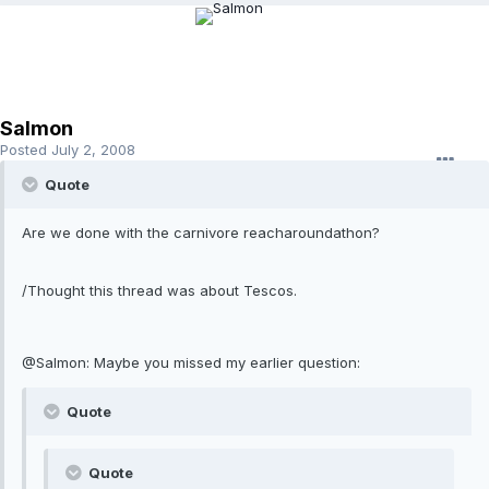
Salmon
Posted
July 2, 2008
Quote
Are we done with the carnivore reacharoundathon?
/Thought this thread was about Tescos.
@Salmon: Maybe you missed my earlier question:
Quote
Quote