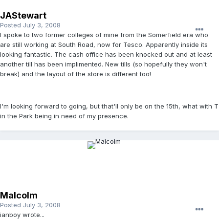
JAStewart
Posted
July 3, 2008
I spoke to two former colleges of mine from the Somerfield era who
are still working at South Road, now for Tesco. Apparently inside its
looking fantastic. The cash office has been knocked out and at least
another till has been implimented. New tills (so hopefully they won't
break) and the layout of the store is different too!
I'm looking forward to going, but that'll only be on the 15th, what with T
in the Park being in need of my presence.
Malcolm
Posted
July 3, 2008
ianboy wrote...