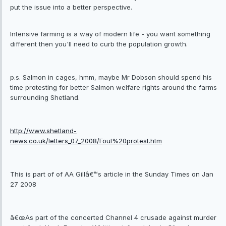
put the issue into a better perspective.
Intensive farming is a way of modern life - you want something
different then you'll need to curb the population growth.
p.s. Salmon in cages, hmm, maybe Mr Dobson should spend his
time protesting for better Salmon welfare rights around the farms
surrounding Shetland.
http://www.shetland-
news.co.uk/letters_07_2008/Foul%20protest.htm
This is part of of AA Gillâ€™s article in the Sunday Times on Jan
27 2008
â€œAs part of the concerted Channel 4 crusade against murder