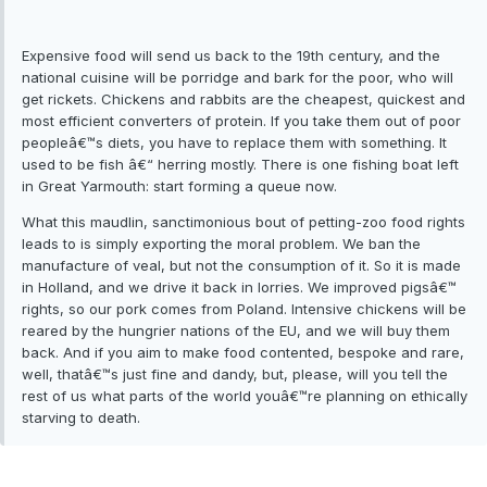
Expensive food will send us back to the 19th century, and the
national cuisine will be porridge and bark for the poor, who will
get rickets. Chickens and rabbits are the cheapest, quickest and
most efficient converters of protein. If you take them out of poor
peopleâ€™s diets, you have to replace them with something. It
used to be fish â€“ herring mostly. There is one fishing boat left
in Great Yarmouth: start forming a queue now.
What this maudlin, sanctimonious bout of petting-zoo food rights
leads to is simply exporting the moral problem. We ban the
manufacture of veal, but not the consumption of it. So it is made
in Holland, and we drive it back in lorries. We improved pigsâ€™
rights, so our pork comes from Poland. Intensive chickens will be
reared by the hungrier nations of the EU, and we will buy them
back. And if you aim to make food contented, bespoke and rare,
well, thatâ€™s just fine and dandy, but, please, will you tell the
rest of us what parts of the world youâ€™re planning on ethically
starving to death.