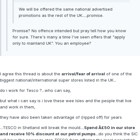
We will be offered the same national advertised
promotions as the rest of the UK.....promise.
Promise? No offence intended but pray tell how you know
for sure. There's many a time I've seen offers that "apply
only to mainland UK". You an employee?
I agree this thread is about the
arrival/fear of arrival
of one of the
biggest national/international super stores listed in the UK...
do i work for Tesco ?...who can say,
but what i can say is i love these wee Isles and the people that live
and work in them,
they have also been taken advantage of (ripped off) for years
...TESCO in Shetland will break the mould....
Spend Â£50 in our store
and receive 10% discount at our petrol pumps
...do you think the SIC