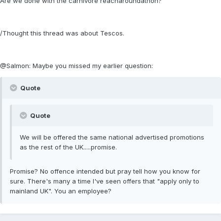
Are we done with the carnivore reacharoundathon?
/Thought this thread was about Tescos.
@Salmon: Maybe you missed my earlier question:
Quote
Quote
We will be offered the same national advertised promotions
as the rest of the UK.....promise.
Promise? No offence intended but pray tell how you know for
sure. There's many a time I've seen offers that "apply only to
mainland UK". You an employee?