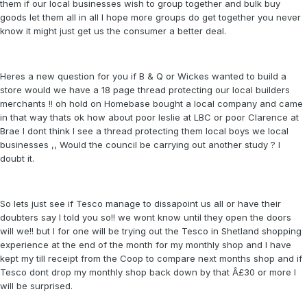
them if our local businesses wish to group together and bulk buy
goods let them all in all I hope more groups do get together you never
know it might just get us the consumer a better deal.
Heres a new question for you if B & Q or Wickes wanted to build a
store would we have a 18 page thread protecting our local builders
merchants !! oh hold on Homebase bought a local company and came
in that way thats ok how about poor leslie at LBC or poor Clarence at
Brae I dont think I see a thread protecting them local boys we local
businesses ,, Would the council be carrying out another study ? I
doubt it.
So lets just see if Tesco manage to dissapoint us all or have their
doubters say I told you so!! we wont know until they open the doors
will we!! but I for one will be trying out the Tesco in Shetland shopping
experience at the end of the month for my monthly shop and I have
kept my till receipt from the Coop to compare next months shop and if
Tesco dont drop my monthly shop back down by that Â£30 or more I
will be surprised.