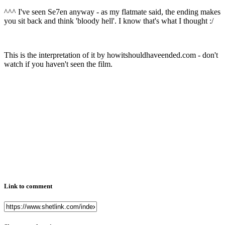
^^^ I've seen Se7en anyway - as my flatmate said, the ending makes
you sit back and think 'bloody hell'. I know that's what I thought :/
This is the interpretation of it by howitshouldhaveended.com - don't
watch if you haven't seen the film.
Link to comment