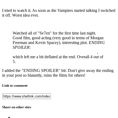
I tried to watch it. As soon as the Vampires started talking I switched
it off. Worst idea ever.
Watched all of "Se7en" for the first time last night.
Good film, good acting (very good in terms of Morgan
Freeman and Kevin Spacey), interesting plot.
ENDING
SPOILER
:
The ending wasn't all that I thought it would
be with the John Doe character essentially winning
,
which left me a bit deflated at the end. Overall 4 out of
5.
I added the "ENDING SPOILER" bit: Don't give away the ending
in your post so blatantly, ruins the films for others!
Link to comment
Share on other sites