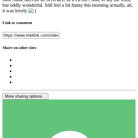
but oddly wonderful. Still feel a bit funny this morning actually, ah,
it was lovely
Link to comment
Share on other sites
More sharing options...