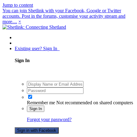
Jump to content
You can join Shetlink with your Facebook, Google or Twitter
accounts. Post in the forums, customise your activity stream and
more....
×
Existing user? Sign In
Sign In
Remember me
Not recommended on shared computers
Sign In
Forgot your password?
Sign in with Facebook