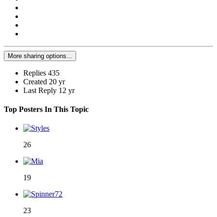
More sharing options...
Replies
435
Created
20 yr
Last Reply
12 yr
Top Posters In This Topic
26
19
23