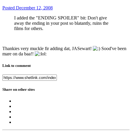
Posted
December 12, 2008
I added the "ENDING SPOILER" bit: Don't give
away the ending in your post so blatantly, ruins the
films for others.
Thankies very muckle fir adding dat, JASewart!
Sood've been
mare on da baa!!
Link to comment
Share on other sites