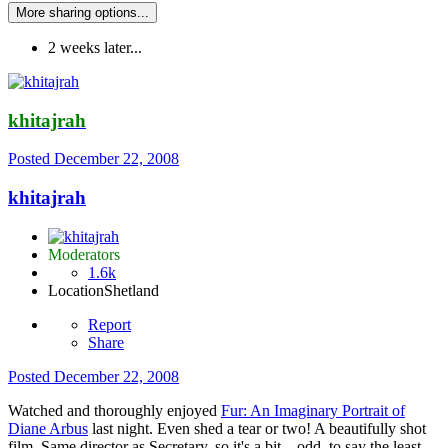
More sharing options...
2 weeks later...
khitajrah
Posted
December 22, 2008
khitajrah
Moderators
1.6k
Location
Shetland
Report
Share
Posted
December 22, 2008
Watched and thoroughly enjoyed
Fur: An Imaginary Portrait of
Diane Arbus
last night. Even shed a tear or two! A beautifully shot
film. Same director as Secretary, so it's a bit... odd, to say the least,