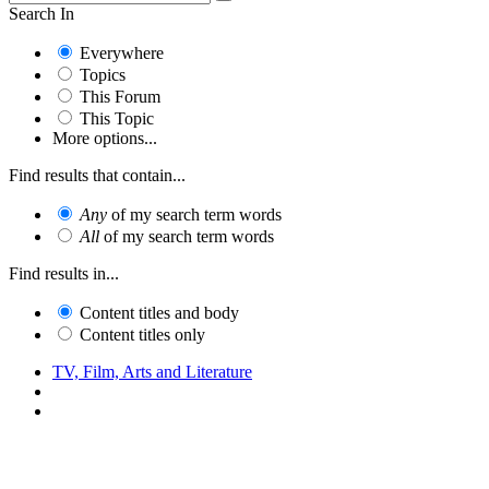
Search In
Everywhere
Topics
This Forum
This Topic
More options...
Find results that contain...
Any
of my search term words
All
of my search term words
Find results in...
Content titles and body
Content titles only
TV, Film, Arts and Literature