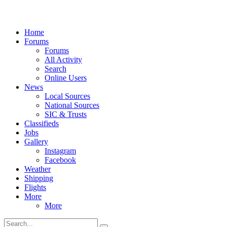
Home
Forums
Forums
All Activity
Search
Online Users
News
Local Sources
National Sources
SIC & Trusts
Classifieds
Jobs
Gallery
Instagram
Facebook
Weather
Shipping
Flights
More
More