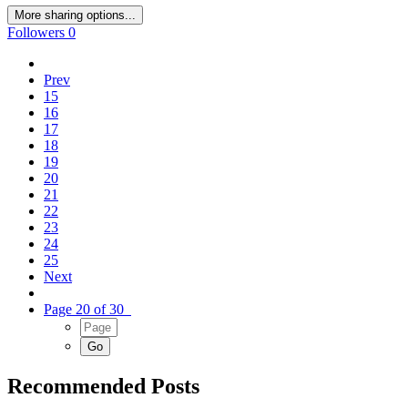
More sharing options...
Followers
0
Prev
15
16
17
18
19
20
21
22
23
24
25
Next
Page 20 of 30
Recommended Posts