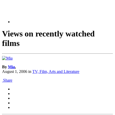
Views on recently watched
films
By
Mia
,
August 1, 2006
in
TV, Film, Arts and Literature
Share