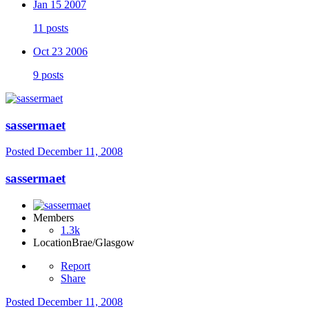
Jan 15 2007
11 posts
Oct 23 2006
9 posts
sassermaet
Posted
December 11, 2008
sassermaet
Members
1.3k
Location
Brae/Glasgow
Report
Share
Posted
December 11, 2008