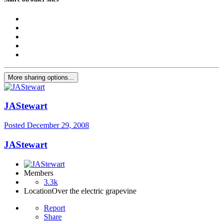
More sharing options...
JAStewart
Posted
December 29, 2008
JAStewart
Members
3.3k
Location
Over the electric grapevine
Report
Share