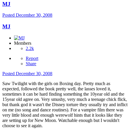
MJ
Posted
December 30, 2008
MJ
Members
2.2k
Report
Share
Posted
December 30, 2008
Saw Twilight with the girls on Boxing day. Pretty much as
expected, followed the book pretty well, the lasses loved it,
sometimes it can be hard finding something the 10year old and the
15year old agree on. Very smushy, very much a teenage chick flick,
but thank god it wasn't the Disney torture they usually try and inflict
on me (no song and dance routines). For a vampire film there was
very little blood and enough werewolf hints that it looks like they
are setting up for New Moon. Watchable enough but I wouldn't
choose to see it again.