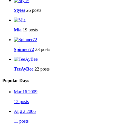
Styles
26 posts
Mia
19 posts
Spinner72
23 posts
TeeAyBee
22 posts
Popular Days
Mar 16 2009
12 posts
Aug 2 2006
11 posts