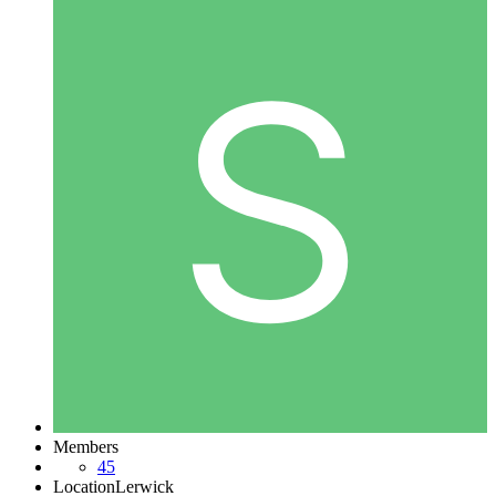
Members
45
Location
Lerwick