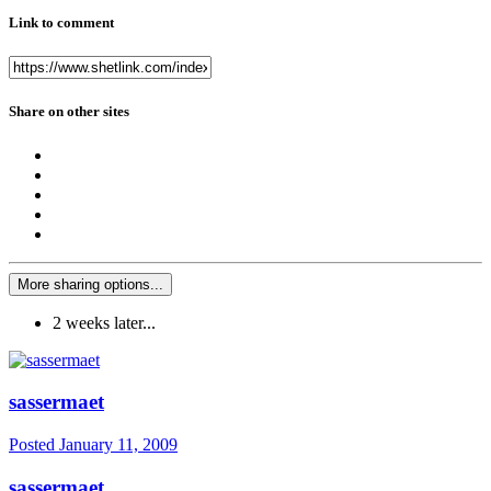
Link to comment
Share on other sites
More sharing options...
2 weeks later...
sassermaet
Posted
January 11, 2009
sassermaet