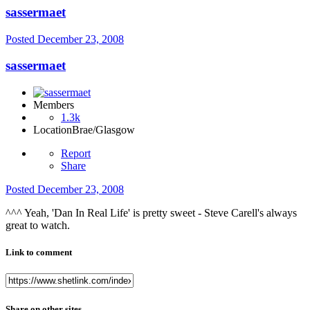
sassermaet
Posted
December 23, 2008
sassermaet
Members
1.3k
Location
Brae/Glasgow
Report
Share
Posted
December 23, 2008
^^^ Yeah, 'Dan In Real Life' is pretty sweet - Steve Carell's always
great to watch.
Link to comment
Share on other sites