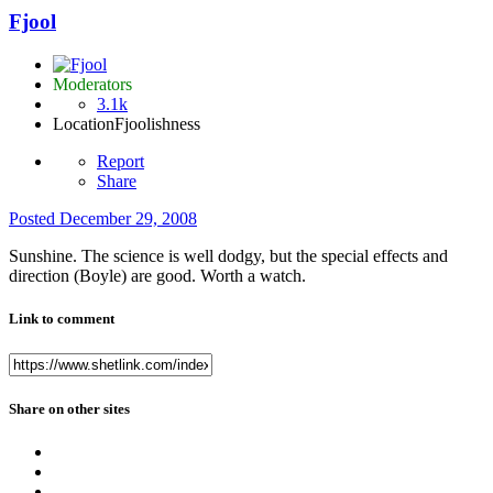
Fjool
Moderators
3.1k
Location
Fjoolishness
Report
Share
Posted
December 29, 2008
Sunshine. The science is well dodgy, but the special effects and
direction (Boyle) are good. Worth a watch.
Link to comment
Share on other sites