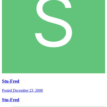
Stu-Fred
Posted
December 23, 2008
Stu-Fred