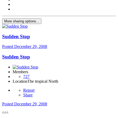
More sharing options...
Sudden Stop
Posted
December 29, 2008
Sudden Stop
Members
727
Location
The tropical North
Report
Share
Posted
December 29, 2008
^^^