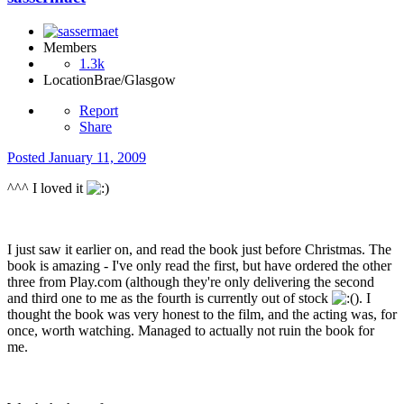
Members
1.3k
Location
Brae/Glasgow
Report
Share
Posted
January 11, 2009
^^^ I loved it
I just saw it earlier on, and read the book just before Christmas. The
book is amazing - I've only read the first, but have ordered the other
three from Play.com (although they're only delivering the second
and third one to me as the fourth is currently out of stock
). I
thought the book was very honest to the film, and the acting was, for
once, worth watching. Managed to actually not ruin the book for
me.