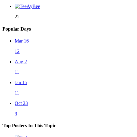
22
Popular Days
Mar 16
12
Aug 2
11
Jan 15
11
Oct 23
9
Top Posters In This Topic