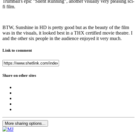
Trumball's epic "Silent Running", another visually very pleasing sci-
fi film.
BTW, Sunshine in HD is pretty good but as the beauty of the film
was in the visuals, it looked best in a THX certified movie theatre. I
and the other six people in the audience enjoyed it very much.
Link to comment
Share on other sites
More sharing options...