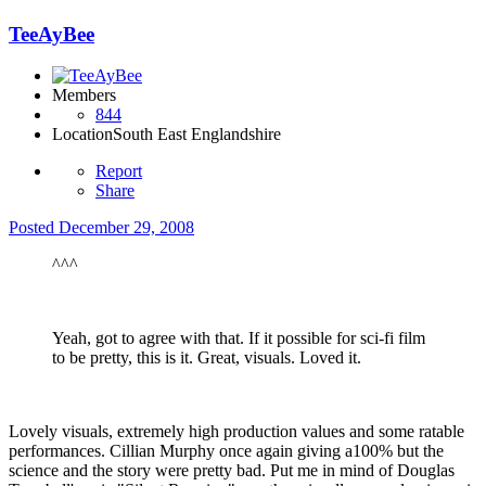
TeeAyBee
Members
844
Location
South East Englandshire
Report
Share
Posted
December 29, 2008
^^^
Yeah, got to agree with that. If it possible for sci-fi film
to be pretty, this is it. Great, visuals. Loved it.
Lovely visuals, extremely high production values and some ratable
performances. Cillian Murphy once again giving a100% but the
science and the story were pretty bad. Put me in mind of Douglas