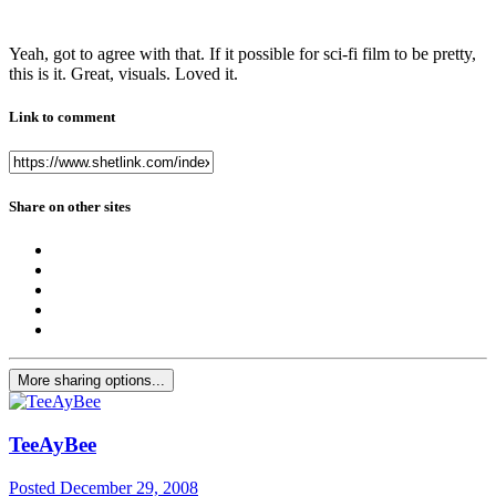
Yeah, got to agree with that. If it possible for sci-fi film to be pretty,
this is it. Great, visuals. Loved it.
Link to comment
Share on other sites
More sharing options...
TeeAyBee
Posted
December 29, 2008