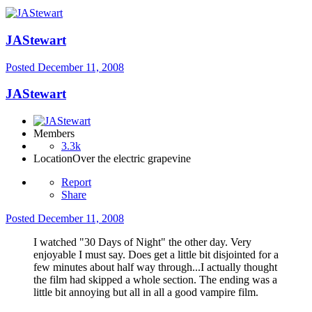
JAStewart
Posted
December 11, 2008
JAStewart
Members
3.3k
Location
Over the electric grapevine
Report
Share
Posted
December 11, 2008
I watched "30 Days of Night" the other day. Very
enjoyable I must say. Does get a little bit disjointed for a
few minutes about half way through...I actually thought
the film had skipped a whole section. The ending was a
little bit annoying but all in all a good vampire film.