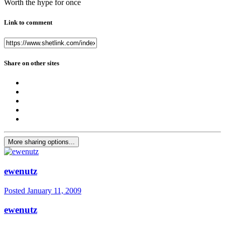
Worth the hype for once
Link to comment
Share on other sites
More sharing options...
ewenutz
Posted
January 11, 2009
ewenutz