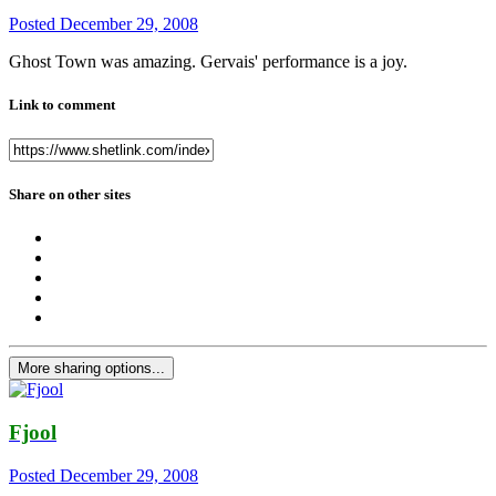
Posted
December 29, 2008
Ghost Town was amazing. Gervais' performance is a joy.
Link to comment
Share on other sites
More sharing options...
Fjool
Posted
December 29, 2008