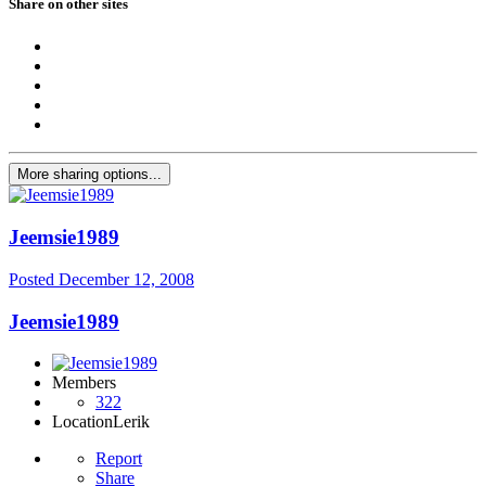
Share on other sites
More sharing options...
Jeemsie1989
Posted
December 12, 2008
Jeemsie1989
Members
322
Location
Lerik
Report
Share