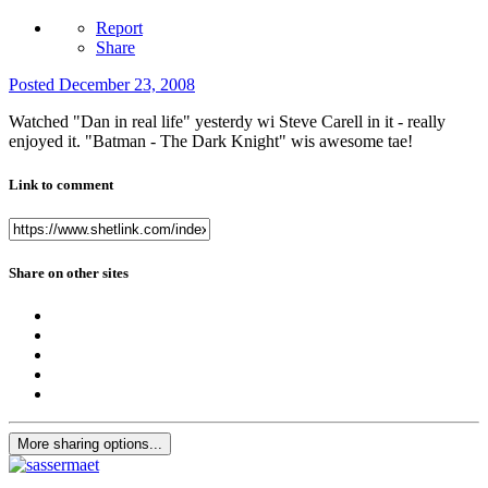
Report
Share
Posted
December 23, 2008
Watched "Dan in real life" yesterdy wi Steve Carell in it - really
enjoyed it. "Batman - The Dark Knight" wis awesome tae!
Link to comment
Share on other sites
More sharing options...