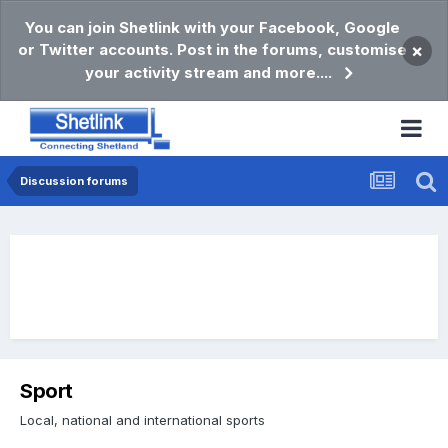
You can join Shetlink with your Facebook, Google
or Twitter accounts. Post in the forums, customise
×
your activity stream and more....
Discussion forums
Sport
Local, national and international sports