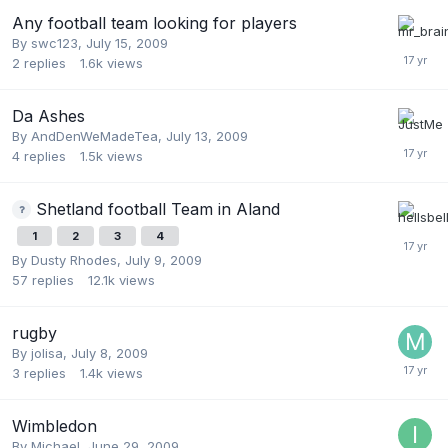
Any football team looking for players
By
swc123
,
July 15, 2009
2
replies
1.6k
views
Da Ashes
By
AndDenWeMadeTea
,
July 13, 2009
4
replies
1.5k
views
Shetland football Team in Aland
1
2
3
4
By
Dusty Rhodes
,
July 9, 2009
57
replies
12.1k
views
rugby
By
jolisa
,
July 8, 2009
3
replies
1.4k
views
Wimbledon
By
Michael
,
June 29, 2009