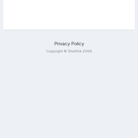
Privacy Policy
Copyright © Shetlink 2006