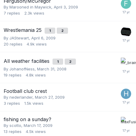
Ferguson/McGregor
By
Marooned in Maywick
,
April 3, 2009
7
replies
2.3k
views
Wrestlemania 25
1
2
By
JAStewart
,
April 6, 2009
20
replies
4.9k
views
All weather facilities
1
2
By
JohanofNess
,
March 31, 2008
19
replies
4.8k
views
Football club crest
By
nederlander
,
March 27, 2009
3
replies
1.5k
views
fishing on a sunday?
By
scotto
,
March 17, 2009
13
replies
4.5k
views