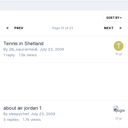
SORT BY
PREV
Page 13 of 23
NEXT
Tennis in Shetland
By
2lb_saucermeat
,
July 23, 2009
1
reply
1.5k
views
about air jordan 1
By
sleepychef
,
July 23, 2009
5
replies
1.7k
views