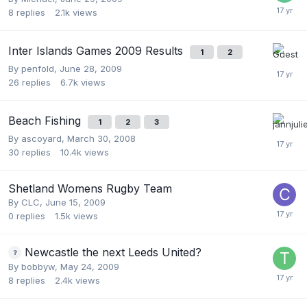
8
replies
2.1k
views
Inter Islands Games 2009 Results
1
2
By
penfold
,
June 28, 2009
26
replies
6.7k
views
Beach Fishing
1
2
3
By
ascoyard
,
March 30, 2008
30
replies
10.4k
views
Shetland Womens Rugby Team
By
CLC
,
June 15, 2009
0
replies
1.5k
views
Newcastle the next Leeds United?
By
bobbyw
,
May 24, 2009
8
replies
2.4k
views