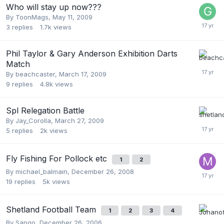
Who will stay up now???
By
ToonMags
,
May 11, 2009
3
replies
1.7k
views
Phil Taylor & Gary Anderson Exhibition Darts
Match
By
beachcaster
,
March 17, 2009
9
replies
4.8k
views
Spl Relegation Battle
By
Jay_Corolla
,
March 27, 2009
5
replies
2k
views
Fly Fishing For Pollock etc
1
2
By
michael_balmain
,
December 26, 2008
19
replies
5k
views
Shetland Football Team
1
2
3
4
By
Sango
,
December 26, 2006