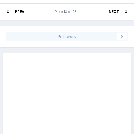
PREV
Page 13 of 23
NEXT
Followers
0