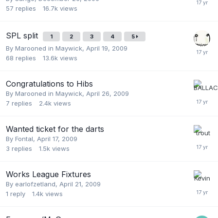
57
replies
16.7k
views
SPL split
1
2
3
4
5
By
Marooned in Maywick
,
April 19, 2009
68
replies
13.6k
views
Congratulations to Hibs
By
Marooned in Maywick
,
April 26, 2009
7
replies
2.4k
views
Wanted ticket for the darts
By
Fontal
,
April 17, 2009
3
replies
1.5k
views
Works League Fixtures
By
earlofzetland
,
April 21, 2009
1
reply
1.4k
views