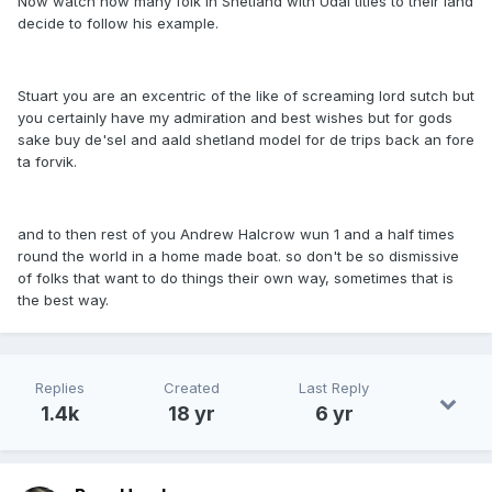
Now watch how many folk in Shetland with Udal titles to their land
decide to follow his example.
Stuart you are an excentric of the like of screaming lord sutch but
you certainly have my admiration and best wishes but for gods
sake buy de'sel and aald shetland model for de trips back an fore
ta forvik.
and to then rest of you Andrew Halcrow wun 1 and a half times
round the world in a home made boat. so don't be so dismissive
of folks that want to do things their own way, sometimes that is
the best way.
Replies
Created
Last Reply
1.4k
18 yr
6 yr