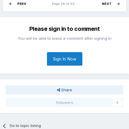
PREV
Page 28 of 93
NEXT
Please sign in to comment
You will be able to leave a comment after signing in
Sign In Now
Share
Followers
0
Go to topic listing