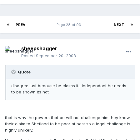
PREV
Page 28 of 93
NEXT
sheepshagger
Posted
September 20, 2008
Quote
disagree just because he claims its independant he needs
to be shown its not.
that is why the powers that be will not challenge him they know
their claim to Shetland to be poor at best so a legal challenge is
highly unlikely.