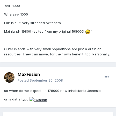
Yell- 1000
Whalsay- 1000
Fair Isle- 2 very stranded twitchers
Mainland- 19800 (edited from my original 198000!
)
Outer islands with very small popualtions are just a drain on
resources. They can move, for their own benefit, too. Personally.
MaxFusion
Posted
September 26, 2008
so when do we expect da 178000 new inhabitants Jeemsie
or is dat a typo