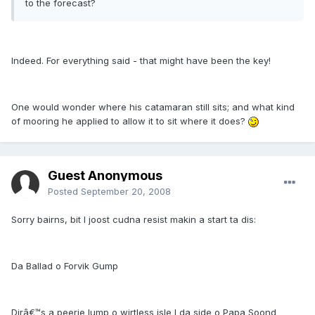
to the forecast?
Indeed. For everything said - that might have been the key!
One would wonder where his catamaran still sits; and what kind
of mooring he applied to allow it to sit where it does?
Guest Anonymous
Posted
September 20, 2008
Sorry bairns, bit I joost cudna resist makin a start ta dis:
Da Ballad o Forvik Gump
Dirâ€™s a peerie lump o wirtless isle I da side o Papa Soond