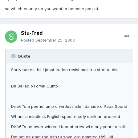
so which county do you want to become part of.
Stu-Fred
Posted
September 25, 2008
Quote
Sorry bairns, bit I joost cudna resist makin a start ta dis:
Da Ballad o Forvik Gump
Dirâ€™s a peerie lump o wirtless isle I da side o Papa Soond
Whaur a mindless English spoot nearly sank an drooned
Dirâ€™s an ower wirked lifeboat crew wi mony years o skill
Dat set dir gaet fae Aith ta save yun damned fÃ¶l Hill