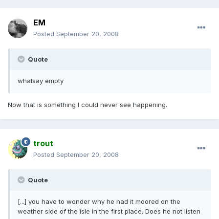
EM
Posted
September 20, 2008
Quote
whalsay empty
Now that is something I could never see happening.
trout
Posted
September 20, 2008
Quote
[...] you have to wonder why he had it moored on the
weather side of the isle in the first place. Does he not listen