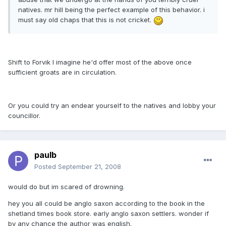
natives. mr hill being the perfect example of this behavior. i
must say old chaps that this is not cricket.
Shift to Forvik I imagine he'd offer most of the above once
sufficient groats are in circulation.
Or you could try an endear yourself to the natives and lobby your
councillor.
paulb
Posted
September 21, 2008
would do but im scared of drowning.
hey you all could be anglo saxon according to the book in the
shetland times book store. early anglo saxon settlers. wonder if
by any chance the author was english.