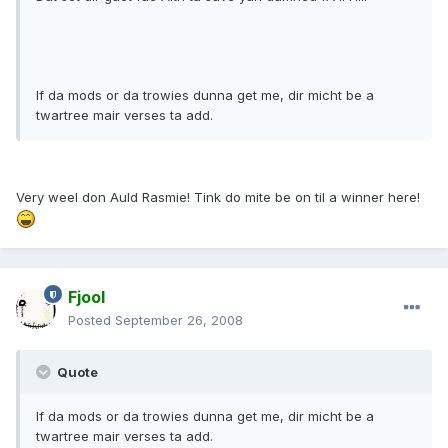
If da mods or da trowies dunna get me, dir micht be a
twartree mair verses ta add.
Very weel don Auld Rasmie! Tink do mite be on til a winner here!
Fjool
Posted
September 26, 2008
Quote
If da mods or da trowies dunna get me, dir micht be a
twartree mair verses ta add.