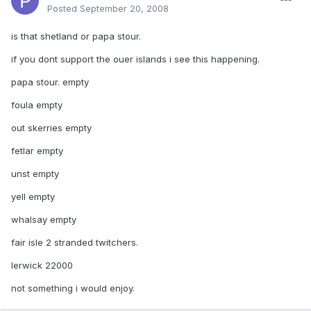
Posted
September 20, 2008
is that shetland or papa stour.
if you dont support the ouer islands i see this happening.
papa stour. empty
foula empty
out skerries empty
fetlar empty
unst empty
yell empty
whalsay empty
fair isle 2 stranded twitchers.
lerwick 22000
not something i would enjoy.