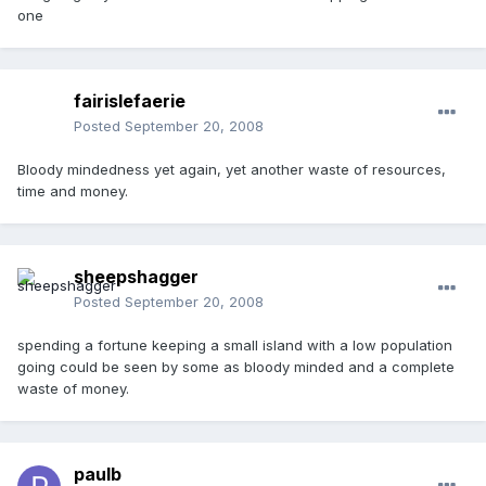
one
fairislefaerie
Posted
September 20, 2008
Bloody mindedness yet again, yet another waste of resources,
time and money.
sheepshagger
Posted
September 20, 2008
spending a fortune keeping a small island with a low population
going could be seen by some as bloody minded and a complete
waste of money.
paulb