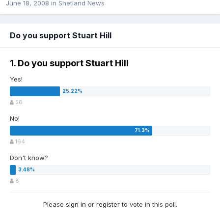
June 18, 2008
in
Shetland News
Do you support Stuart Hill
1. Do you support Stuart Hill
Yes!
58
No!
164
Don't know?
8
Please
sign in
or
register
to vote in this poll.