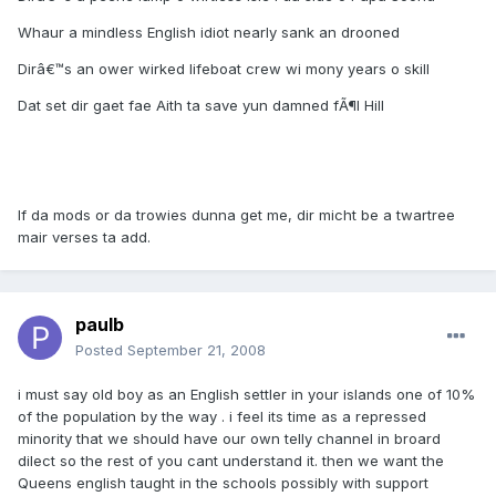
Whaur a mindless English idiot nearly sank an drooned
Dirâ€™s an ower wirked lifeboat crew wi mony years o skill
Dat set dir gaet fae Aith ta save yun damned fÃ¶l Hill
If da mods or da trowies dunna get me, dir micht be a twartree
mair verses ta add.
paulb
Posted
September 21, 2008
i must say old boy as an English settler in your islands one of 10%
of the population by the way . i feel its time as a repressed
minority that we should have our own telly channel in broard
dilect so the rest of you cant understand it. then we want the
Queens english taught in the schools possibly with support