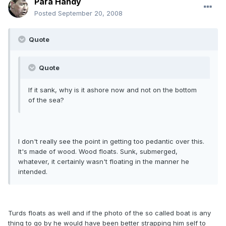
Para Handy
Posted
September 20, 2008
Quote
Quote
If it sank, why is it ashore now and not on the bottom
of the sea?
I don't really see the point in getting too pedantic over this.
It's made of wood. Wood floats. Sunk, submerged,
whatever, it certainly wasn't floating in the manner he
intended.
Turds floats as well and if the photo of the so called boat is any
thing to go by he would have been better strapping him self to