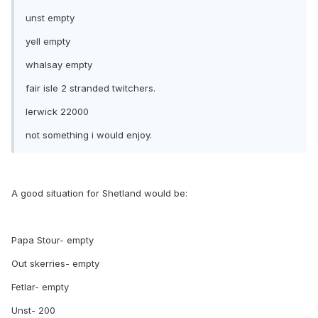
unst empty
yell empty
whalsay empty
fair isle 2 stranded twitchers.
lerwick 22000
not something i would enjoy.
A good situation for Shetland would be:
Papa Stour- empty
Out skerries- empty
Fetlar- empty
Unst- 200