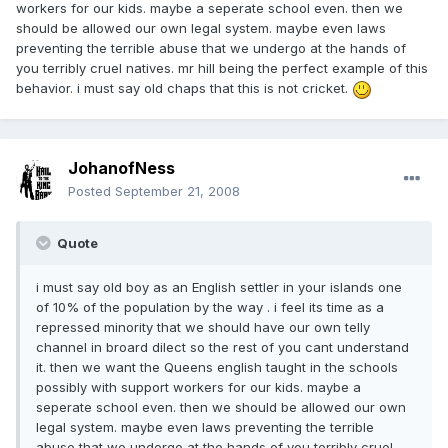
workers for our kids. maybe a seperate school even. then we
should be allowed our own legal system. maybe even laws
preventing the terrible abuse that we undergo at the hands of
you terribly cruel natives. mr hill being the perfect example of this
behavior. i must say old chaps that this is not cricket.
JohanofNess
Posted
September 21, 2008
Quote
i must say old boy as an English settler in your islands one
of 10% of the population by the way . i feel its time as a
repressed minority that we should have our own telly
channel in broard dilect so the rest of you cant understand
it. then we want the Queens english taught in the schools
possibly with support workers for our kids. maybe a
seperate school even. then we should be allowed our own
legal system. maybe even laws preventing the terrible
abuse that we undergo at the hands of you terribly cruel