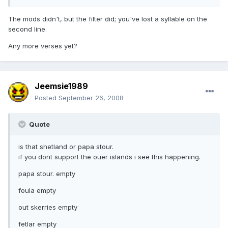
The mods didn't, but the filter did; you've lost a syllable on the
second line.
Any more verses yet?
Jeemsie1989
Posted
September 26, 2008
Quote
is that shetland or papa stour.
if you dont support the ouer islands i see this happening.
papa stour. empty
foula empty
out skerries empty
fetlar empty