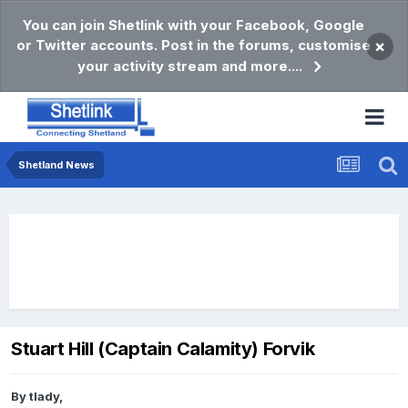
You can join Shetlink with your Facebook, Google
or Twitter accounts. Post in the forums, customise
×
your activity stream and more....
Shetland News
Stuart Hill (Captain Calamity) Forvik
By
tlady
,